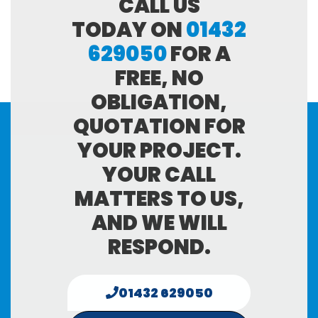
CALL US
TODAY ON
01432
629050
FOR A
FREE, NO
OBLIGATION,
QUOTATION FOR
YOUR PROJECT.
YOUR CALL
MATTERS TO US,
AND WE WILL
RESPOND.
01432 629050