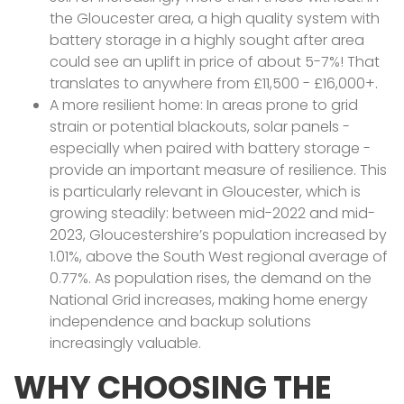
the Gloucester area, a high quality system with
battery storage in a highly sought after area
could see an uplift in price of about 5-7%! That
translates to anywhere from £11,500 - £16,000+.
A more resilient home: In areas prone to grid
strain or potential blackouts, solar panels -
especially when paired with battery storage -
provide an important measure of resilience. This
is particularly relevant in Gloucester, which is
growing steadily: between mid-2022 and mid-
2023, Gloucestershire’s population increased by
1.01%, above the South West regional average of
0.77%. As population rises, the demand on the
National Grid increases, making home energy
independence and backup solutions
increasingly valuable.
WHY CHOOSING THE