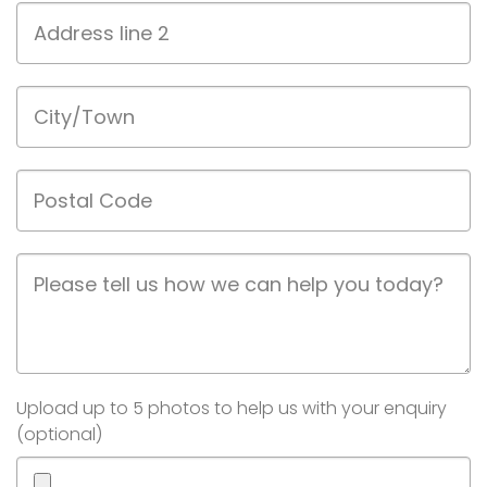
Address
line
2
City/Town
Postal
Code
Job
Description
Image(s)
Upload up to 5 photos to help us with your enquiry
(optional)