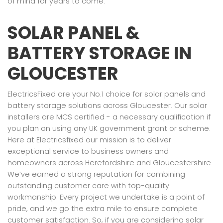
of mind for years to come.
SOLAR PANEL &
BATTERY STORAGE IN
GLOUCESTER
ElectricsFixed are your No.1 choice for solar panels and
battery storage solutions across Gloucester. Our solar
installers are MCS certified - a necessary qualification if
you plan on using any UK government grant or scheme.
Here at Electricsfixed our mission is to deliver
exceptional service to business owners and
homeowners across Herefordshire and Gloucestershire.
We’ve earned a strong reputation for combining
outstanding customer care with top-quality
workmanship. Every project we undertake is a point of
pride, and we go the extra mile to ensure complete
customer satisfaction. So, if you are considering solar