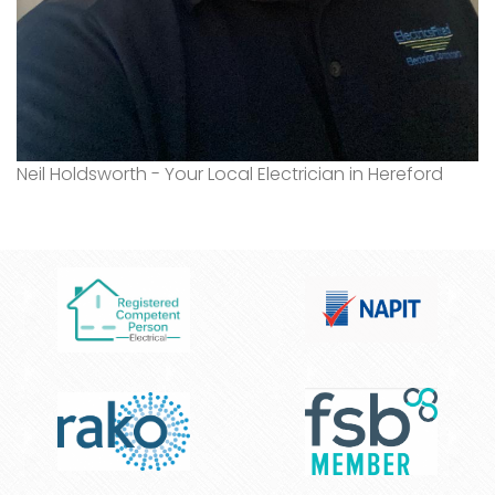
Neil Holdsworth - Your Local Electrician in Hereford