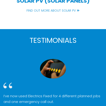
SOLAR PV (SOLAR PANELS)
FIND OUT MORE ABOUT SOLAR PV
TESTIMONIALS
I’ve now used Electrics Fixed for 4 different planned jobs
and one emergency call out.