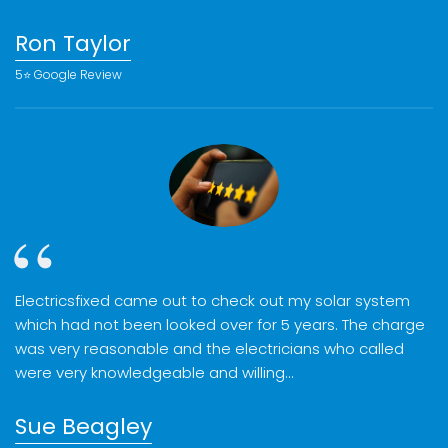
Ron Taylor
5⭐️ Google Review
Electricsfixed came out to check out my solar system
which had not been looked over for 5 years. The charge
was very reasonable and the electricians who called
were very knowledgeable and willing…
Sue Beagley