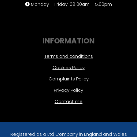
Monday – Friday: 08.00am – 5.00pm
INFORMATION
Terms and conditions
Cookies Policy
Complaints Policy
Privacy Policy
Contact me
Registered as a Ltd Company in England and Wales