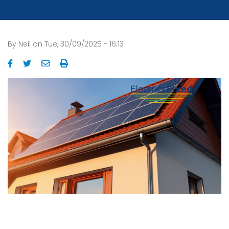
By
Neil
on
Tue, 30/09/2025 - 16:13
Image