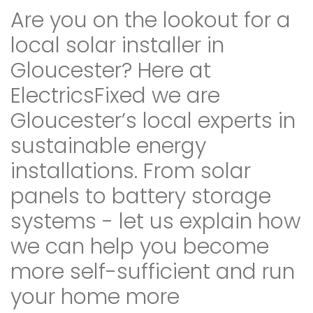
Are you on the lookout for a
local solar installer in
Gloucester? Here at
ElectricsFixed we are
Gloucester’s local experts in
sustainable energy
installations. From solar
panels to battery storage
systems - let us explain how
we can help you become
more self-sufficient and run
your home more