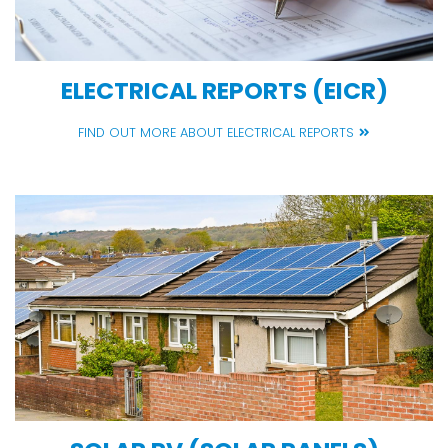
ELECTRICAL REPORTS (EICR)
FIND OUT MORE ABOUT ELECTRICAL REPORTS