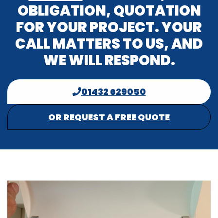
OBLIGATION, QUOTATION
FOR YOUR PROJECT. YOUR
CALL MATTERS TO US, AND
WE WILL RESPOND.
01432 629050
OR REQUEST A FREE QUOTE