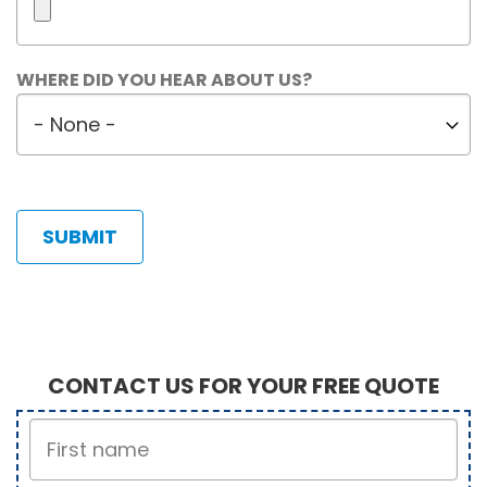
Maximum
WHERE DID YOU HEAR ABOUT US?
5
Where
files.
did
450
MB
you
limit.
hear
Allowed
about
types:
us?
gif
jpg
jpeg
png.
CONTACT US FOR YOUR FREE QUOTE
First
Name