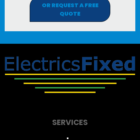
OR REQUEST A FREE
QUOTE
SERVICES