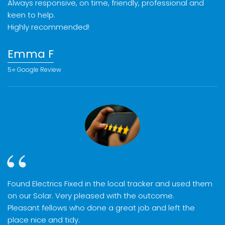
Always responsive, on time, friendly, professional and
keen to help.
Highly recommended!
Emma F
5⭐️ Google Review
Found Electrics Fixed in the local tracker and used them
on our Solar. Very pleased with the outcome.
Pleasant fellows who done a great job and left the
place nice and tidy.