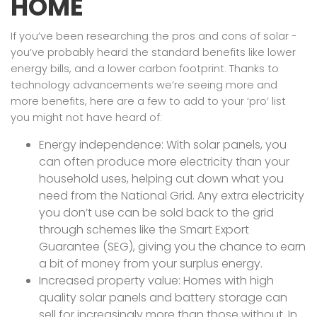
HOME
If you’ve been researching the pros and cons of solar -
you’ve probably heard the standard benefits like lower
energy bills, and a lower carbon footprint. Thanks to
technology advancements we’re seeing more and
more benefits, here are a few to add to your ‘pro’ list
you might not have heard of:
Energy independence: With solar panels, you
can often produce more electricity than your
household uses, helping cut down what you
need from the National Grid. Any extra electricity
you don’t use can be sold back to the grid
through schemes like the Smart Export
Guarantee (SEG), giving you the chance to earn
a bit of money from your surplus energy.
Increased property value: Homes with high
quality solar panels and battery storage can
sell for increasingly more than those without. In