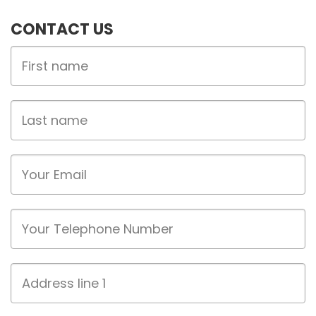
CONTACT US
First
Name
Last
name
Email
Phone
Address
line
1