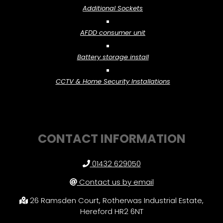
Additional Sockets
AFDD consumer unit
Battery storage install
CCTV & Home Security Installations
CONTACT INFORMATION
01432 629050
Contact us by email
26 Ramsden Court, Rotherwas Industrial Estate,
Hereford HR2 6NT