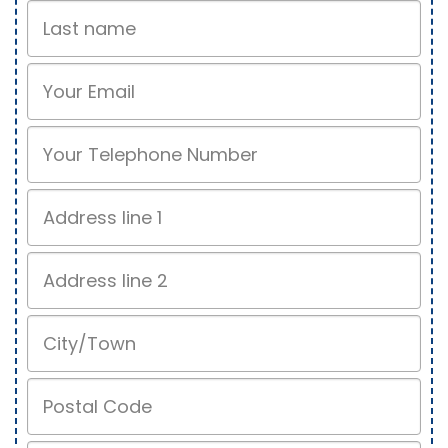
Last
name
Email
Phone
Address
line
1
Address
line
2
City/Town
Postal
Code