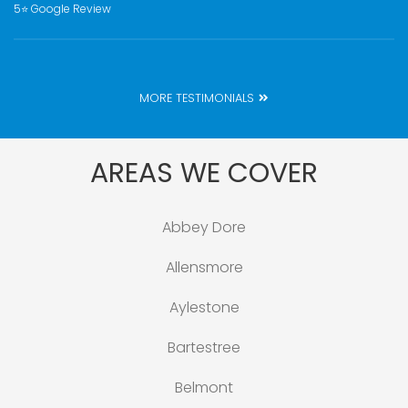
5⭐️ Google Review
MORE TESTIMONIALS
AREAS WE COVER
Abbey Dore
Allensmore
Aylestone
Bartestree
Belmont