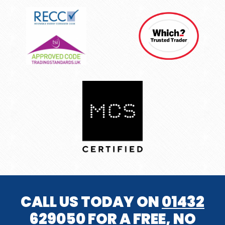
CALL US TODAY ON
01432
629050
FOR A FREE, NO