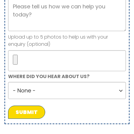
Job
Description
Image(s)
Upload up to 5 photos to help us with your
enquiry (optional)
Maximum
WHERE DID YOU HEAR ABOUT US?
5
Where
files.
did
450
you
MB
hear
limit.
about
Allowed
us?
types:
gif
jpg