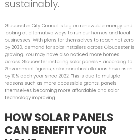
sustainably.
Gloucester City Council is big on renewable energy and
looking at alternative ways to run our homes and local
businesses. With plans for themselves to reach net zero
by 2030, demand for solar installers across Gloucester is
growing. You may have also noticed more homes
across Gloucester installing solar panels - according to
Government figures, solar panel installations have risen
by 10% each year since 2022. This is due to multiple
reasons such as more accessible grants, panels
themselves becoming more affordable and solar
technology improving.
HOW SOLAR PANELS
CAN BENEFIT YOUR