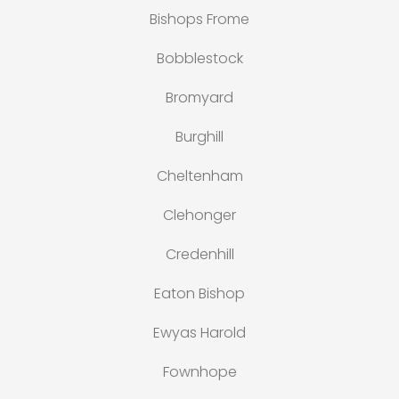
Bishops Frome
Bobblestock
Bromyard
Burghill
Cheltenham
Clehonger
Credenhill
Eaton Bishop
Ewyas Harold
Fownhope