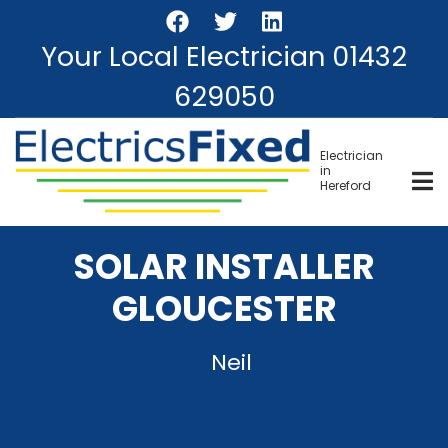
Skip
to
Your Local Electrician
01432
main
content
629050
Electrician
in
Hereford
SOLAR INSTALLER
GLOUCESTER
Neil