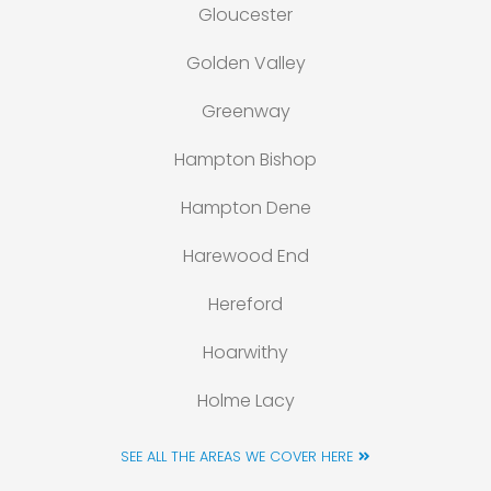
Gloucester
Golden Valley
Greenway
Hampton Bishop
Hampton Dene
Harewood End
Hereford
Hoarwithy
Holme Lacy
SEE ALL THE AREAS WE COVER HERE