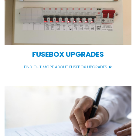
FUSEBOX UPGRADES
FIND OUT MORE ABOUT FUSEBOX UPGRADES