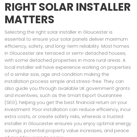
RIGHT SOLAR INSTALLER
MATTERS
Selecting the right solar installer in Gloucester is
essential to ensure your solar panels deliver maximum
efficiency, safety, and long-term reliability. Most homes
in Gloucester are terraced or semi-detached houses,
with some detached properties in more rural areas. A
local installer will have experience working on properties
of a similar size, age and condition making the
installation process simple and stress-free. They can
also guide you through available UK government grants
and incentives, such as the Smart Export Guarantee
(SEG), helping you get the best financial return on your
investment. Poor installation can reduce efficiency, incur
extra costs, or create safety risks, whereas a trusted
installer in Gloucester ensures you enjoy optimal energy
savings, potential property value increases, and peace