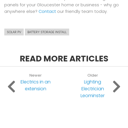
panels for your Gloucester home or business - why go
anywhere else?
Contact
our friendly team today.
SOLAR PV
BATTERY STORAGE INSTALL
READ MORE ARTICLES
Newer
Older
Electrics in an
Lighting
extension
Electrician
Leominster