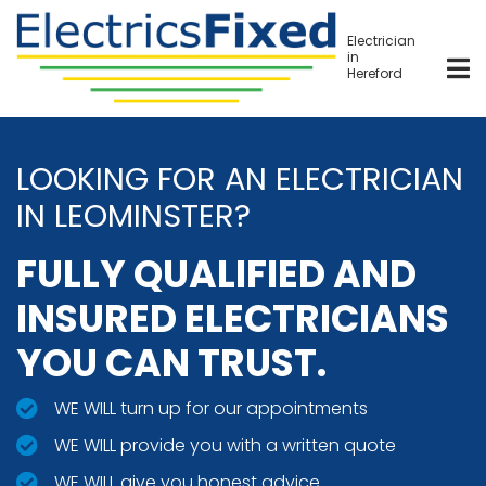
Skip
to
Electrician
in
main
Hereford
content
LOOKING FOR AN ELECTRICIAN
IN LEOMINSTER?
FULLY QUALIFIED AND
INSURED ELECTRICIANS
YOU CAN TRUST.
WE WILL turn up for our appointments
WE WILL provide you with a written quote
WE WILL give you honest advice