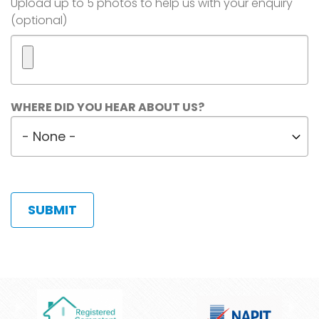
Image(s)
Upload up to 5 photos to help us with your enquiry
(optional)
Maximum
WHERE DID YOU HEAR ABOUT US?
5
Where
files.
did
450
MB
you
limit.
hear
Allowed
about
types:
us?
gif
jpg
jpeg
png.