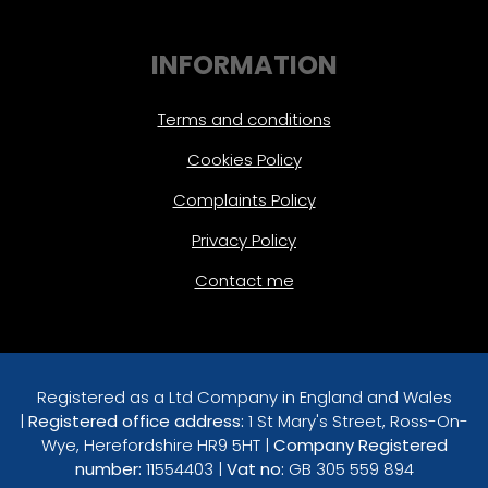
INFORMATION
Terms and conditions
Cookies Policy
Complaints Policy
Privacy Policy
Contact me
Registered as a Ltd Company in England and Wales
|
Registered office address:
1 St Mary's Street, Ross-On-
Wye, Herefordshire HR9 5HT |
Company Registered
number:
11554403 |
Vat no:
GB 305 559 894