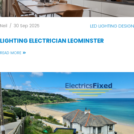
Neil
/
30 Sep 2025
LED LIGHTING DESIGN
LIGHTING ELECTRICIAN LEOMINSTER
READ MORE