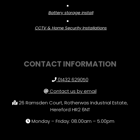
Battery storage install
CCTV & Home Security Installations
CONTACT INFORMATION
01432 629050
Contact us by email
26 Ramsden Court, Rotherwas Industrial Estate,
Hereford HR2 6NT
Monday – Friday: 08.00am – 5.00pm