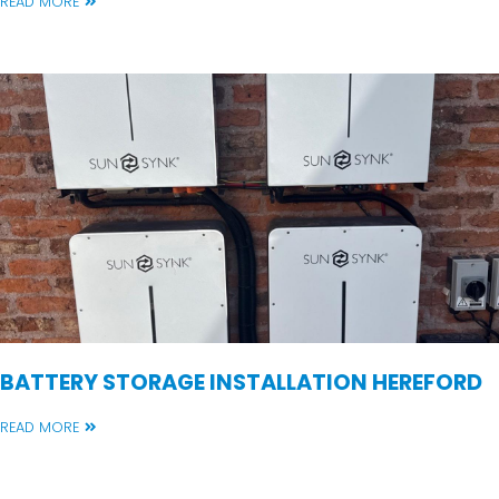
READ MORE
BATTERY STORAGE INSTALLATION HEREFORD
READ MORE