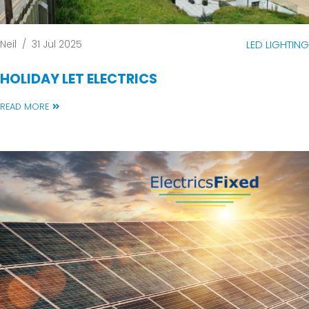
Neil
/
31 Jul 2025
LED LIGHTING
HOLIDAY LET ELECTRICS
READ MORE