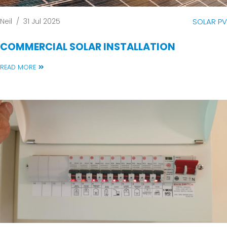
Neil
/
31 Jul 2025
SOLAR PV
COMMERCIAL SOLAR INSTALLATION
READ MORE