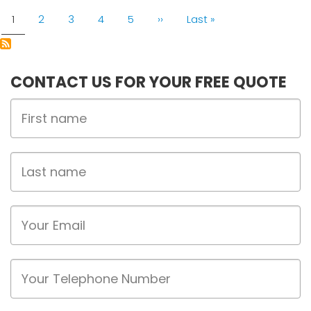
PAGINATION
Current
1
Page
2
Page
3
Page
4
Page
5
Next
››
Last
Last »
page
page
page
CONTACT US FOR YOUR FREE QUOTE
First
Name
Last
name
Email
Phone