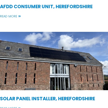
AFDD CONSUMER UNIT, HEREFORDSHIRE
READ MORE
SOLAR PANEL INSTALLER, HEREFORDSHIRE