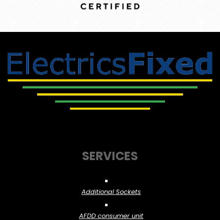
SERVICES
Additional Sockets
AFDD consumer unit