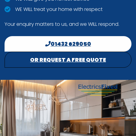
WE WILL treat your home with respect
Your enquiry matters to us, and we WILL respond.
01432 629050
OR REQUEST A FREE QUOTE