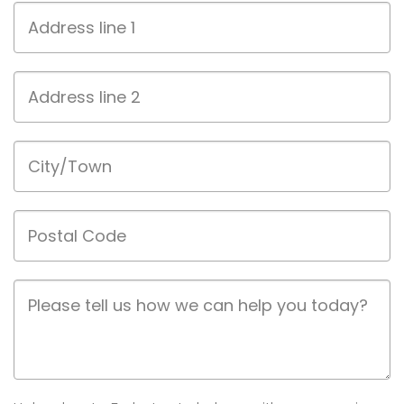
Address
line
1
Address
line
2
City/Town
Postal
Code
Job
Description