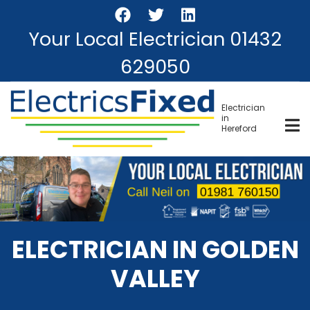
Skip
to
Your Local Electrician
01432
main
content
629050
Electrician
in
Hereford
ELECTRICIAN IN GOLDEN
VALLEY