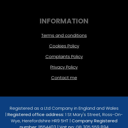
INFORMATION
Terms and conditions
Cookies Policy
Complaints Policy
Privacy Policy
Contact me
Registered as a Ltd Company in England and Wales
|
Registered office address:
1 St Mary's Street, Ross-On-
Wye, Herefordshire HR9 5HT |
Company Registered
number:
11554403 |
Vat no:
GB 305 559 894