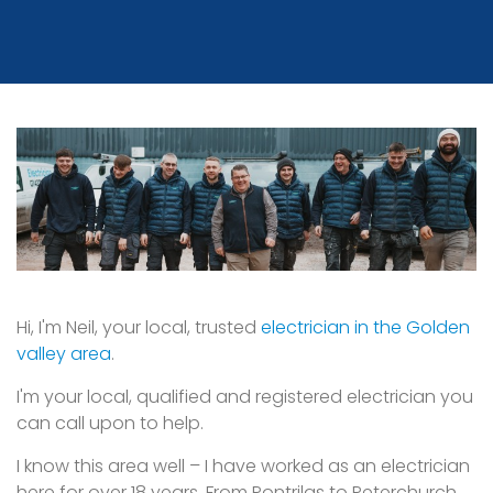
Hi, I'm Neil, your local, trusted
electrician in the Golden
valley area
.
I'm your local, qualified and registered electrician you
can call upon to help.
I know this area well – I have worked as an electrician
here for over 18 years. From Pontrilas to Peterchurch