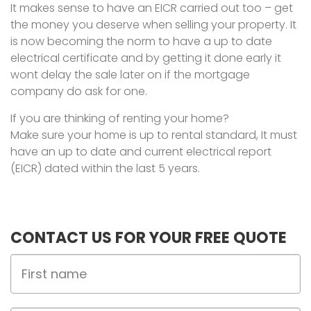
It makes sense to have an EICR carried out too – get
the money you deserve when selling your property. It
is now becoming the norm to have a up to date
electrical certificate and by getting it done early it
wont delay the sale later on if the mortgage
company do ask for one.
If you are thinking of renting your home?
Make sure your home is up to rental standard, It must
have an up to date and current electrical report
(EICR) dated within the last 5 years.
CONTACT US FOR YOUR FREE QUOTE
First
Name