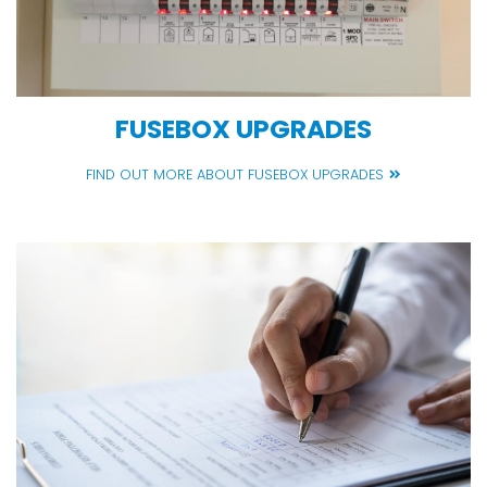
FUSEBOX UPGRADES
FIND OUT MORE ABOUT FUSEBOX UPGRADES