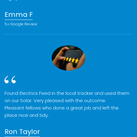
Emma F
5⭐️ Google Review
Found Electrics Fixed in the local tracker and used them
on our Solar. Very pleased with the outcome.
Pleasant fellows who done a great job and left the
place nice and tidy.
Ron Taylor