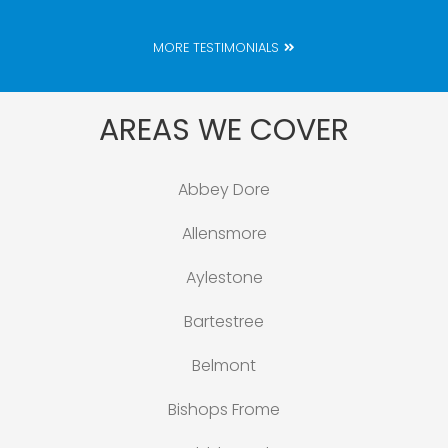
MORE TESTIMONIALS
AREAS WE COVER
Abbey Dore
Allensmore
Aylestone
Bartestree
Belmont
Bishops Frome