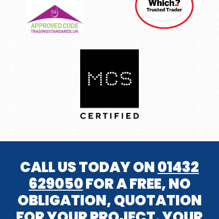
CALL US TODAY ON
01432
629050
FOR A FREE, NO
OBLIGATION, QUOTATION
FOR YOUR PROJECT. YOUR