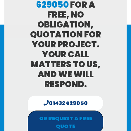
629050
FOR A
FREE, NO
OBLIGATION,
QUOTATION FOR
YOUR PROJECT.
YOUR CALL
MATTERS TO US,
AND WE WILL
RESPOND.
01432 629050
OR REQUEST A FREE
QUOTE