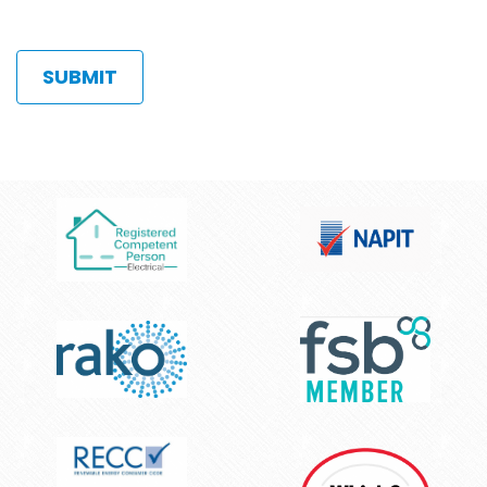
limit.
hear
Allowed
about
types:
us?
gif
jpg
jpeg
png.