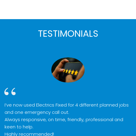
TESTIMONIALS
I’ve now used Electrics Fixed for 4 different planned jobs
and one emergency call out.
Always responsive, on time, friendly, professional and
keen to help.
Highly recommended!