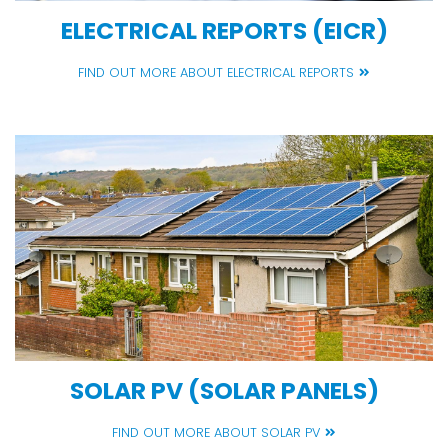
ELECTRICAL REPORTS (EICR)
FIND OUT MORE ABOUT ELECTRICAL REPORTS
SOLAR PV (SOLAR PANELS)
FIND OUT MORE ABOUT SOLAR PV