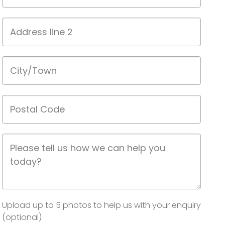
1
Address
line
2
City/Town
Postal
Code
Job
Description
Image(s)
Upload up to 5 photos to help us with your enquiry
(optional)