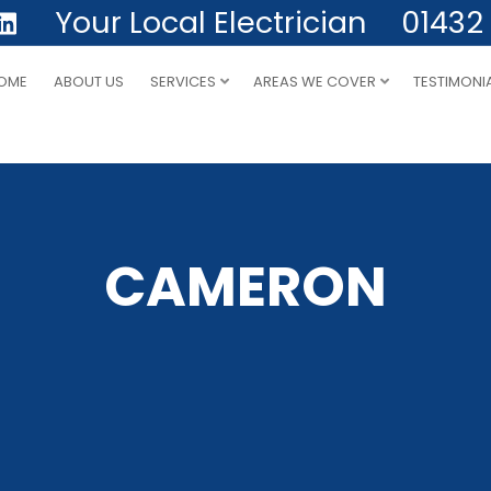
Your Local Electrician
01432
OME
ABOUT US
SERVICES
AREAS WE COVER
TESTIMONI
CAMERON