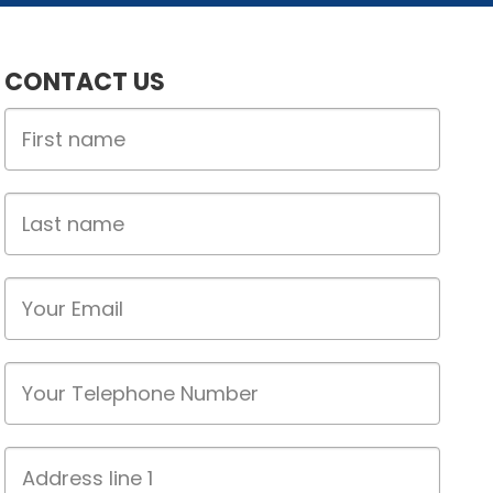
CONTACT US
First
Name
Last
name
Email
Phone
Address
line