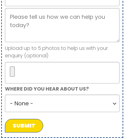
Job
Description
Image(s)
Upload up to 5 photos to help us with your
enquiry (optional)
Maximum
WHERE DID YOU HEAR ABOUT US?
5
Where
files.
did
450
you
MB
hear
limit.
about
Allowed
us?
types: