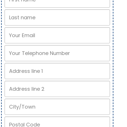
Name
Last
name
Email
Phone
Address
line
1
Address
line
2
City/Town
Postal
Code