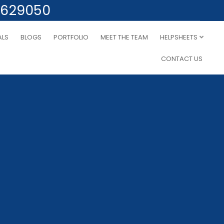
 629050
ALS
BLOGS
PORTFOLIO
MEET THE TEAM
HELPSHEETS
CONTACT US