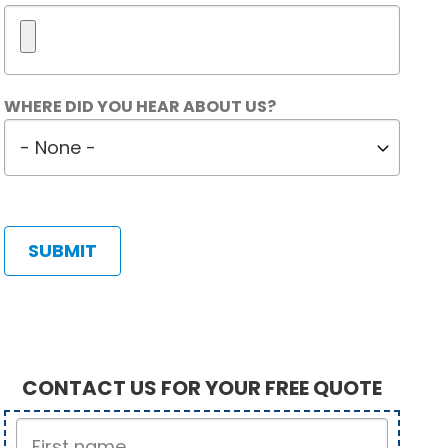
Maximum
WHERE DID YOU HEAR ABOUT US?
5
Where
files.
did
450
MB
you
limit.
hear
Allowed
about
types:
us?
gif
jpg
jpeg
png.
CONTACT US FOR YOUR FREE QUOTE
First