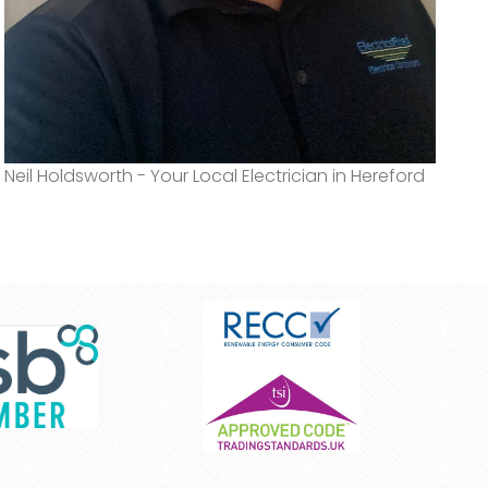
Neil Holdsworth - Your Local Electrician in Hereford