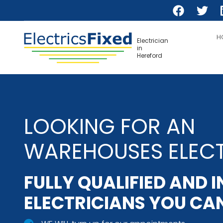
Skip
to
main
H
content
Electrician
in
Hereford
LOOKING FOR AN
WAREHOUSES ELECT
FULLY QUALIFIED AND 
ELECTRICIANS YOU CAN