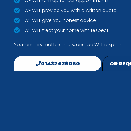
WE WILL turn up for our appointments
WE WILL provide you with a written quote
WE WILL give you honest advice
WE WILL treat your home with respect
Your enquiry matters to us, and we WILL respond.
01432 629050
OR REQ