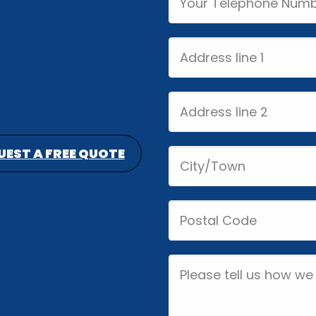
Address
line
1
Address
line
2
UEST A FREE QUOTE
City/Town
Postal
Code
Job
Description