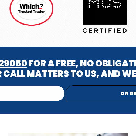
629050
FOR A FREE, NO OBLIGA
 CALL MATTERS TO US, AND WE
OR R