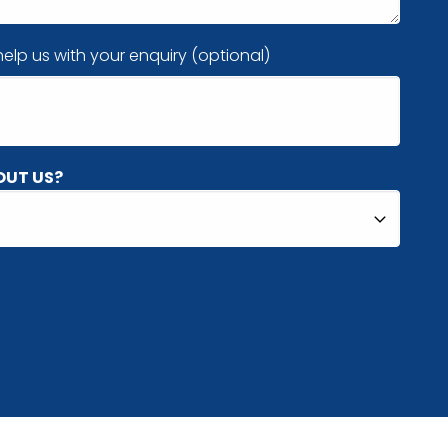
elp us with your enquiry (optional)
OUT US?