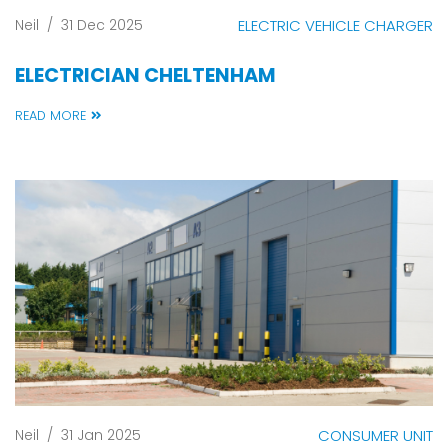
Neil
/
31 Dec 2025
ELECTRIC VEHICLE CHARGER
ELECTRICIAN CHELTENHAM
READ MORE
Neil
/
31 Jan 2025
CONSUMER UNIT