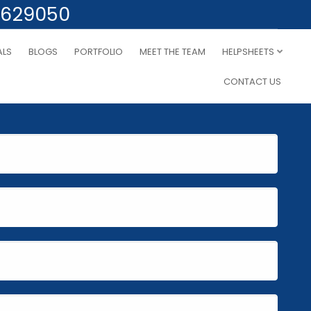
 629050
ALS
BLOGS
PORTFOLIO
MEET THE TEAM
HELPSHEETS
CONTACT US