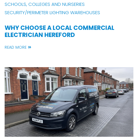
SCHOOLS, COLLEGES AND NURSERIES
SECURITY/PERIMETER LIGHTING
WAREHOUSES
WHY CHOOSE A LOCAL COMMERCIAL
ELECTRICIAN HEREFORD
READ MORE