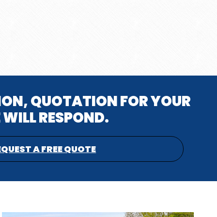
TION, QUOTATION FOR YOUR
 WILL RESPOND.
EQUEST A FREE QUOTE