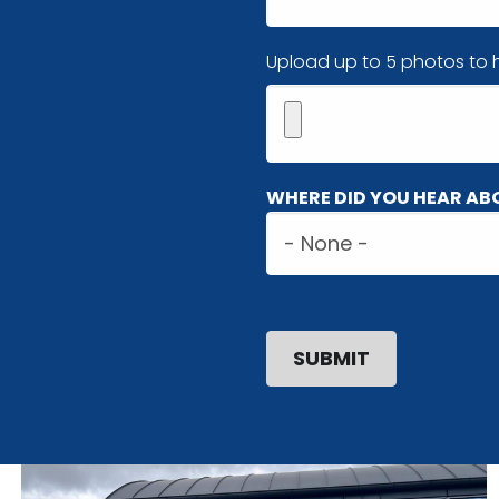
Image(s)
Upload up to 5 photos to h
Maximum
WHERE DID YOU HEAR AB
5
Where
files.
did
450
MB
you
limit.
hear
Allowed
about
types:
us?
gif
jpg
jpeg
png.