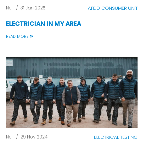
Neil
/
31 Jan 2025
AFDD CONSUMER UNIT
ELECTRICIAN IN MY AREA
READ MORE
Neil
/
29 Nov 2024
ELECTRICAL TESTING