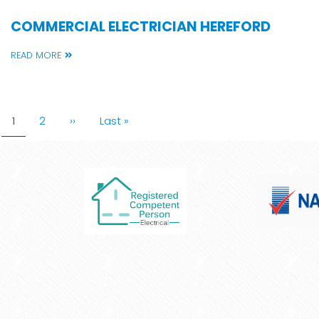
COMMERCIAL ELECTRICIAN HEREFORD
READ MORE
PAGINATION
Current
1
Page
2
Next
››
Last
Last »
page
page
page