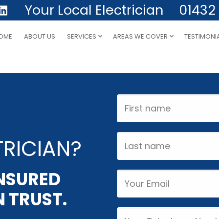
Your Local Electrician
01432
OME
ABOUT US
SERVICES
AREAS WE COVER
TESTIMONI
First
Name
Last
RICIAN?
name
INSURED
Email
 TRUST.
Phone