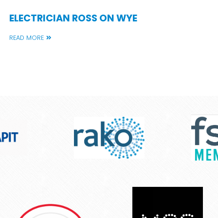
ELECTRICIAN ROSS ON WYE
READ MORE