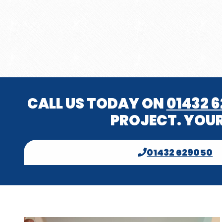
CALL US TODAY ON
01432 
PROJECT. YOUR
01432 629050