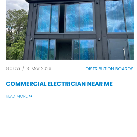
Gazza
/
31 Mar 2026
DISTRIBUTION BOARDS
COMMERCIAL ELECTRICIAN NEAR ME
READ MORE