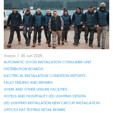
Gazza
/
30 Jun 2026
AUTOMATIC DOOR INSTALLATION
CONSUMER UNIT
DISTRIBUTION BOARDS
ELECTRICAL INSTALLATION CONDITION REPORTS
FAULT FINDING AND REPAIRS
GYMS AND OTHER LEISURE FACILITIES
HOTELS AND HOSPITALITY
LED LIGHTING DESIGN
LED LIGHTING INSTALLATION
NEW CIRCUIT INSTALLATION
OFFICES
PAT TESTING
RETAIL
REWIRE