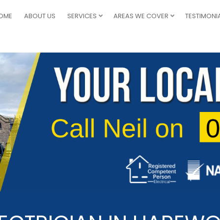
OME
ABOUT US
SERVICES
AREAS WE COVER
TESTIMONI