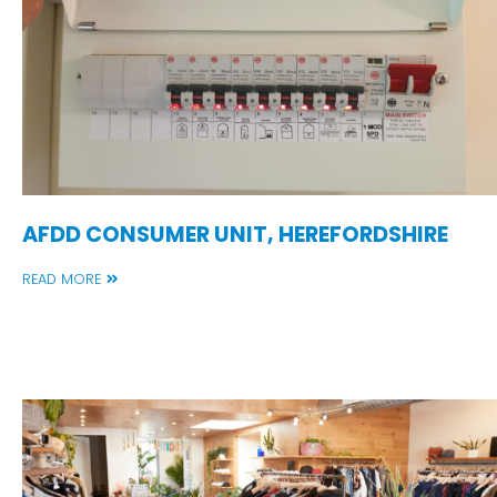
AFDD CONSUMER UNIT, HEREFORDSHIRE
READ MORE