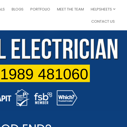
ALS
BLOGS
PORTFOLIO
MEET THE TEAM
HELPSHEETS
CONTACT US