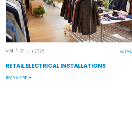
Neil
/
30 Jun 2025
RETAIL
RETAIL ELECTRICAL INSTALLATIONS
READ MORE