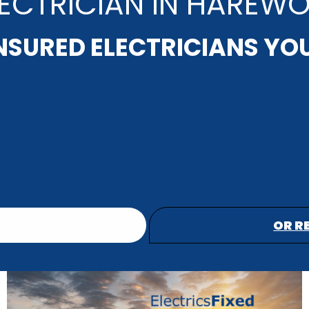
LECTRICIAN IN HAREW
INSURED ELECTRICIANS YO
OR R