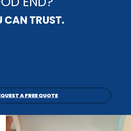
OOD END?
U CAN TRUST.
EQUEST A FREE QUOTE