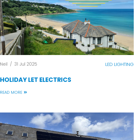
Neil
/
31 Jul 2025
LED LIGHTING
HOLIDAY LET ELECTRICS
READ MORE