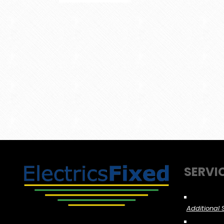
SERVI
Additional 