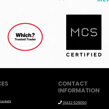
CES
CONTACT
INFORMATION
Sockets
01432 629050