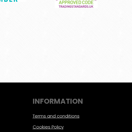
INFORMATION
Terms and conditions
Cookies Policy