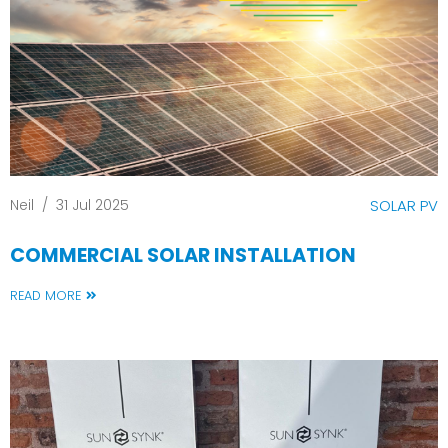
Neil
/
31 Jul 2025
SOLAR PV
COMMERCIAL SOLAR INSTALLATION
READ MORE