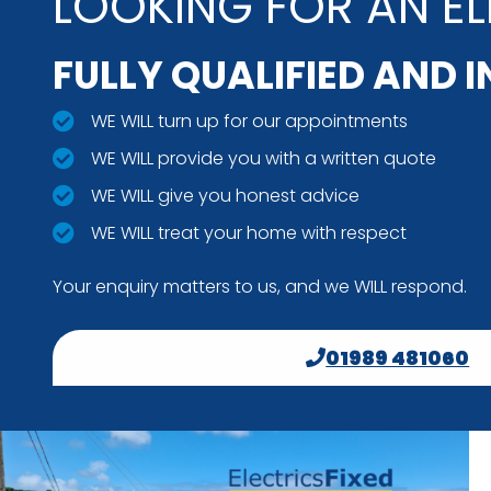
LOOKING FOR AN E
FULLY QUALIFIED AND 
WE WILL turn up for our appointments
WE WILL provide you with a written quote
WE WILL give you honest advice
WE WILL treat your home with respect
Your enquiry matters to us, and we WILL respond.
01989 481060