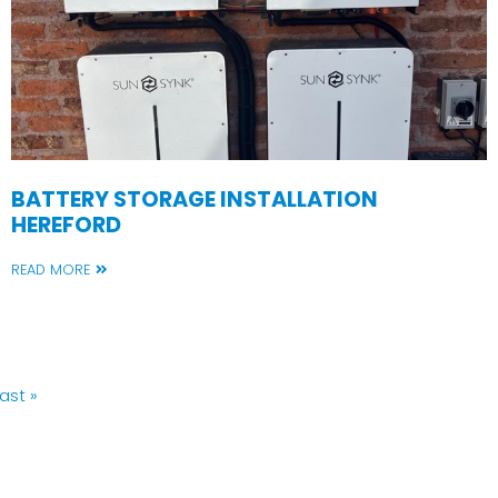
BATTERY STORAGE INSTALLATION
HEREFORD
READ MORE
Last
ast »
page