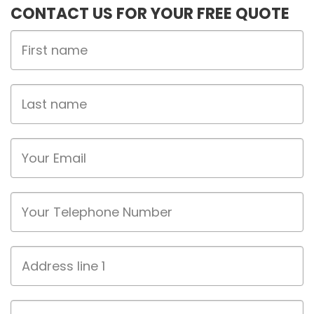
CONTACT US FOR YOUR FREE QUOTE
First
Name
Last
name
Email
Phone
Address
line
1
Address