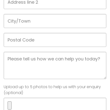
line
2
City/Town
Postal
Code
Job
Description
Image(s)
Upload up to 5 photos to help us with your enquiry
(optional)