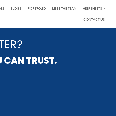
ALS
BLOGS
PORTFOLIO
MEET THE TEAM
HELPSHEETS
CONTACT US
TER?
U CAN TRUST.