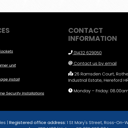
CES
CONTACT
INFORMATION
Sockets
01432 629050
Contact us by email
mer unit
26 Ramsden Court, Roth
age install
Industrial Estate, Hereford H
Monday – Friday: 08.00a
 Security Installations
les |
Registered office address:
1 St Mary's Street, Ross-On-W