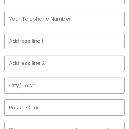
Phone
Address
line
1
Address
line
2
City/Town
Postal
Code
Job