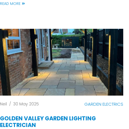
READ MORE
Neil
/
30 May 2025
GARDEN ELECTRICS
GOLDEN VALLEY GARDEN LIGHTING
ELECTRICIAN