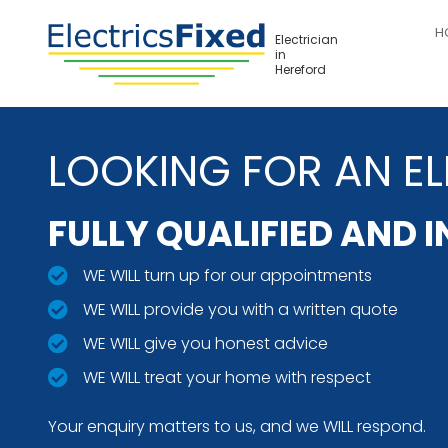
Skip
H
to
Electrician
in
main
Hereford
content
LOOKING FOR AN EL
FULLY QUALIFIED AND 
WE WILL turn up for our appointments
WE WILL provide you with a written quote
WE WILL give you honest advice
WE WILL treat your home with respect
Your enquiry matters to us, and we WILL respond.