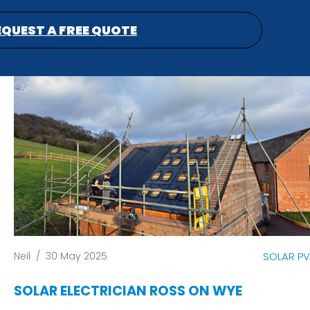
EQUEST A FREE QUOTE
Neil
/
30 May 2025
SOLAR PV
SOLAR ELECTRICIAN ROSS ON WYE