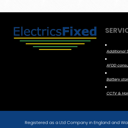
SERVI
Additional 
AFDD consu
Battery stor
CCTV & Home
Registered as a Ltd Company in England and Wa