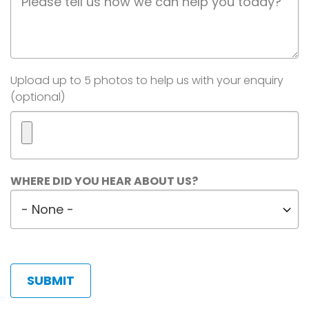
Description
Image(s)
Upload up to 5 photos to help us with your enquiry
(optional)
Maximum
WHERE DID YOU HEAR ABOUT US?
5
Where
files.
did
450
MB
you
limit.
hear
Allowed
about
types:
us?
gif
jpg