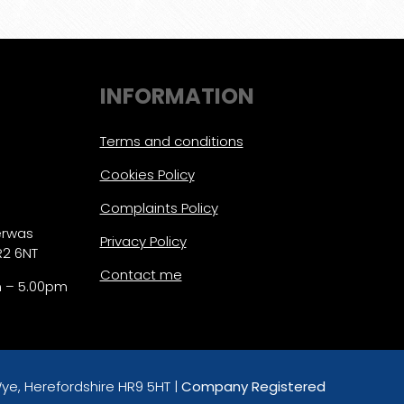
INFORMATION
Terms and conditions
Cookies Policy
Complaints Policy
erwas
Privacy Policy
R2 6NT
Contact me
m – 5.00pm
ye, Herefordshire HR9 5HT |
Company Registered