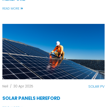
READ MORE
Neil
/
30 Apr 2025
SOLAR PV
SOLAR PANELS HEREFORD