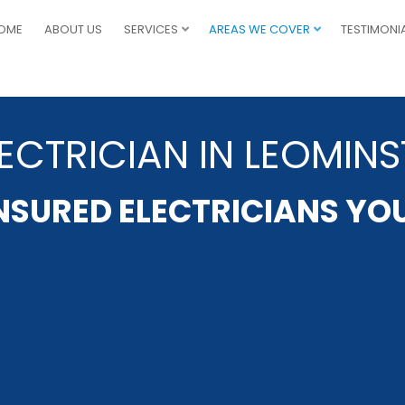
OME
ABOUT US
SERVICES
AREAS WE COVER
TESTIMONI
ECTRICIAN IN LEOMINS
INSURED ELECTRICIANS YO