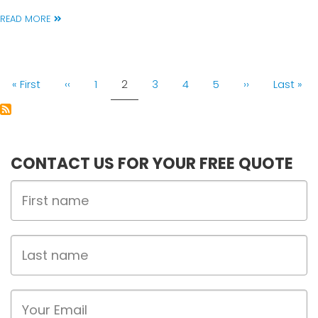
READ MORE
PAGINATION
First
« First
Previous
‹‹
Page
1
Current
2
Page
3
Page
4
Page
5
Next
››
Last
Last »
page
page
page
page
page
CONTACT US FOR YOUR FREE QUOTE
First
Name
Last
name
Email