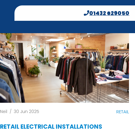
01432 629050
Neil
/
30 Jun 2025
RETAIL
RETAIL ELECTRICAL INSTALLATIONS