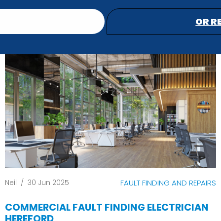
OR R
Neil
/
30 Jun 2025
FAULT FINDING AND REPAIRS
COMMERCIAL FAULT FINDING ELECTRICIAN
HEREFORD