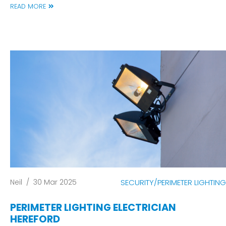
READ MORE
Neil
/
30 Mar 2025
SECURITY/PERIMETER LIGHTING
PERIMETER LIGHTING ELECTRICIAN
HEREFORD