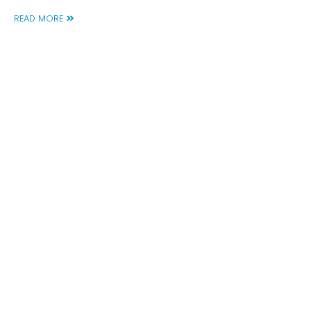
READ MORE