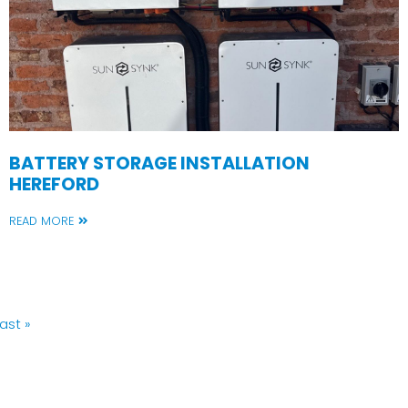
BATTERY STORAGE INSTALLATION
HEREFORD
READ MORE
Last
ast »
page