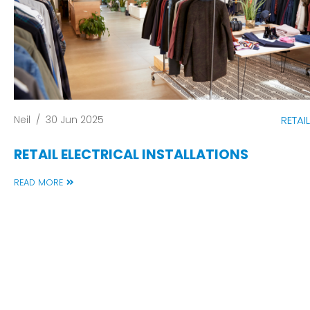
Neil
/
30 Jun 2025
RETAIL
RETAIL ELECTRICAL INSTALLATIONS
READ MORE