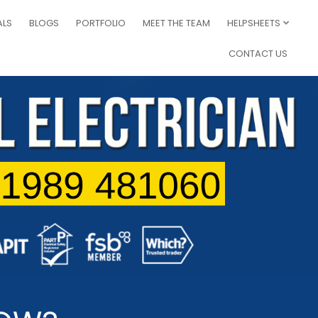
ALS
BLOGS
PORTFOLIO
MEET THE TEAM
HELPSHEETS
CONTACT US