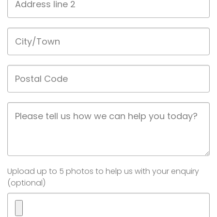
line
2
City/Town
Postal
Code
Job
Description
Image(s)
Upload up to 5 photos to help us with your enquiry
(optional)