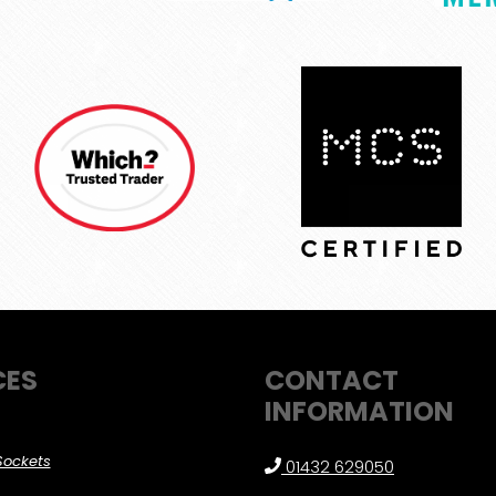
CES
CONTACT
INFORMATION
Sockets
01432 629050