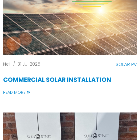
Neil
/
31 Jul 2025
SOLAR PV
COMMERCIAL SOLAR INSTALLATION
READ MORE