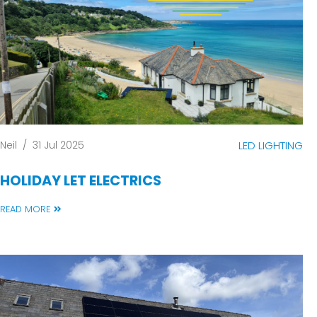
Neil
/
31 Jul 2025
LED LIGHTING
HOLIDAY LET ELECTRICS
READ MORE