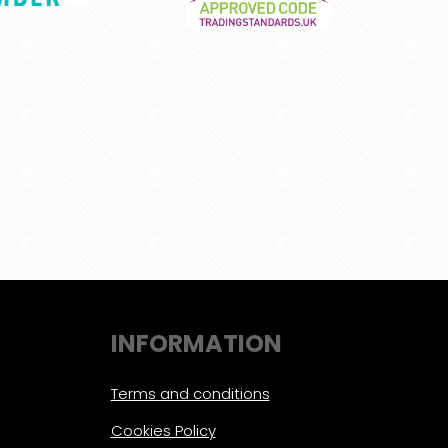
INFORMATION
Terms and conditions
Cookies Policy