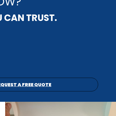
TOW?
U CAN TRUST.
EQUEST A FREE QUOTE