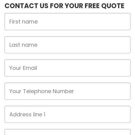
CONTACT US FOR YOUR FREE QUOTE
First
Name
Last
name
Email
Phone
Address
line
1
Address