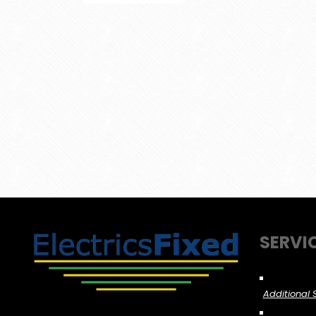
SERVI
Additional 