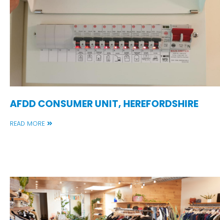
AFDD CONSUMER UNIT, HEREFORDSHIRE
READ MORE