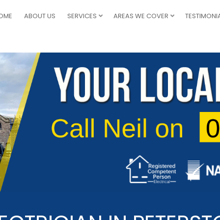
OME
ABOUT US
SERVICES
AREAS WE COVER
TESTIMONI