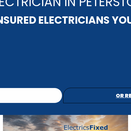
ECTRICIAN IN PETERS
INSURED ELECTRICIANS YO
OR R