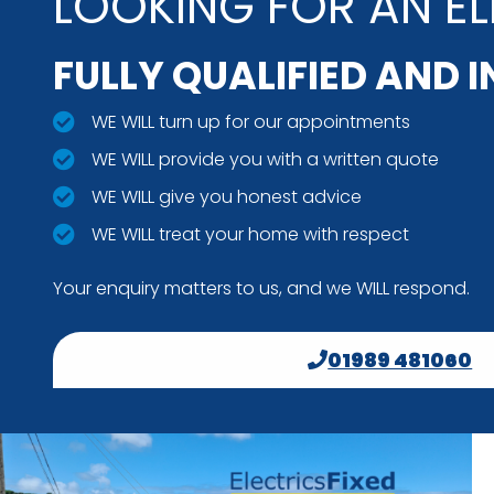
LOOKING FOR AN EL
FULLY QUALIFIED AND 
WE WILL turn up for our appointments
WE WILL provide you with a written quote
WE WILL give you honest advice
WE WILL treat your home with respect
Your enquiry matters to us, and we WILL respond.
01989 481060