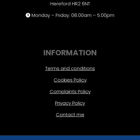
Hereford HR2 6NT
Monday – Friday: 08.00am – 5.00pm
INFORMATION
Terms and conditions
Cookies Policy
Complaints Policy
Privacy Policy
Contact me