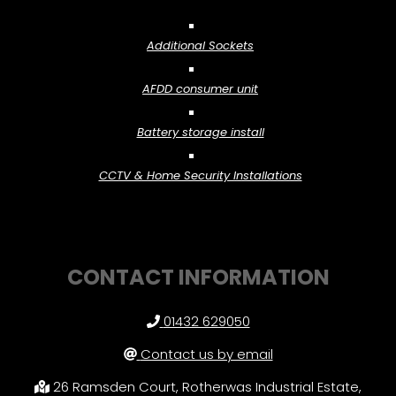
Additional Sockets
AFDD consumer unit
Battery storage install
CCTV & Home Security Installations
CONTACT INFORMATION
01432 629050
Contact us by email
26 Ramsden Court, Rotherwas Industrial Estate,