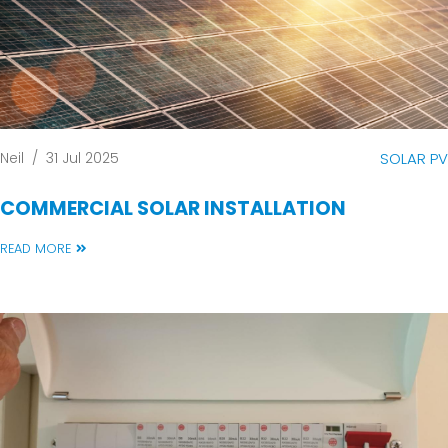
Neil
/
31 Jul 2025
SOLAR PV
COMMERCIAL SOLAR INSTALLATION
READ MORE