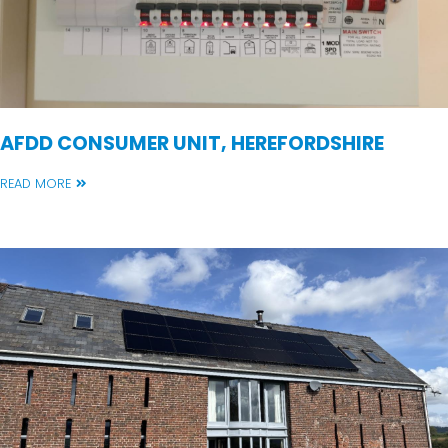
AFDD CONSUMER UNIT, HEREFORDSHIRE
READ MORE