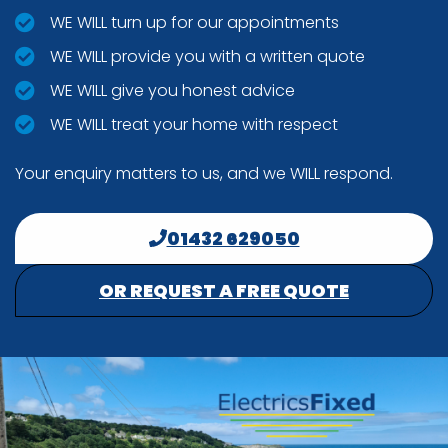
WE WILL turn up for our appointments
WE WILL provide you with a written quote
WE WILL give you honest advice
WE WILL treat your home with respect
Your enquiry matters to us, and we WILL respond.
01432 629050
OR REQUEST A FREE QUOTE