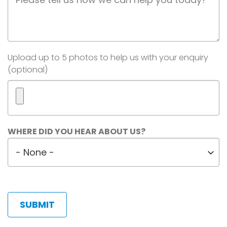
Description
Image(s)
Upload up to 5 photos to help us with your enquiry
(optional)
Maximum
WHERE DID YOU HEAR ABOUT US?
5
Where
files.
did
450
MB
you
limit.
hear
Allowed
about
types:
us?
gif
jpg