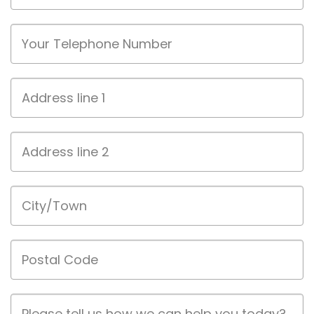
Phone
Address
line
1
Address
line
2
City/Town
Postal
Code
Job