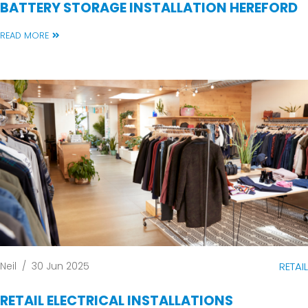
BATTERY STORAGE INSTALLATION HEREFORD
READ MORE
Neil
/
30 Jun 2025
RETAIL
RETAIL ELECTRICAL INSTALLATIONS