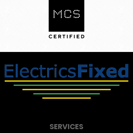
SERVICES