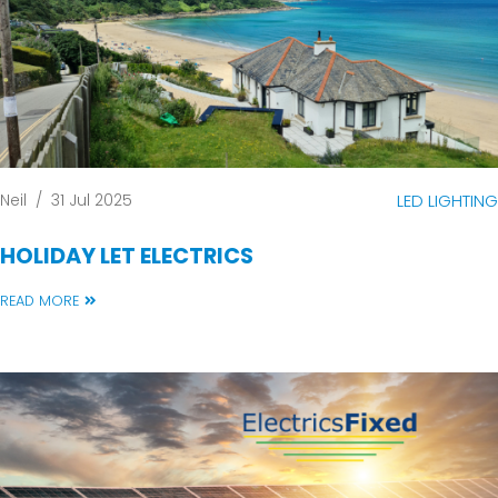
Neil
/
31 Jul 2025
LED LIGHTING
HOLIDAY LET ELECTRICS
READ MORE