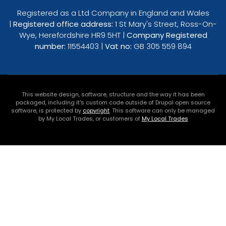
Registered as a Ltd Company in England and Wales
|
Registered office address:
1 St Mary's Street, Ross-On-
Wye, Herefordshire HR9 5HT |
Company Registered
number:
11554403 |
Vat no:
GB 305 559 894
This website design, software, structure and the way it has been
packaged, including it's custom code outside of Drupal open source
software, is protected by
copyright
. This software can only be managed
by My Local Trades, or customers of
My Local Trades