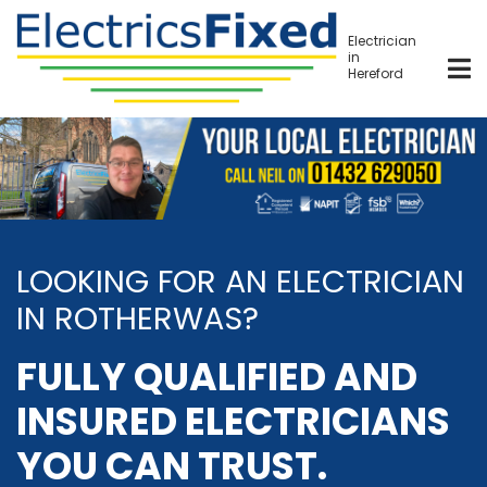
Skip
to
Electrician
in
main
Hereford
content
LOOKING FOR AN ELECTRICIAN
IN ROTHERWAS?
FULLY QUALIFIED AND
INSURED ELECTRICIANS
YOU CAN TRUST.