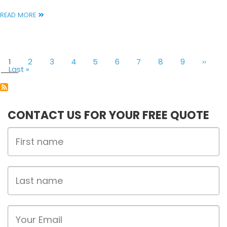
READ MORE
PAGINATION
Current
1
Page
2
Page
3
Page
4
Page
5
Page
6
Page
7
Page
8
Page
9
Next
››
page
Last
Last »
page
page
CONTACT US FOR YOUR FREE QUOTE
First
Name
Last
name
Email