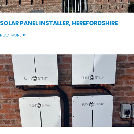
SOLAR PANEL INSTALLER, HEREFORDSHIRE
READ MORE