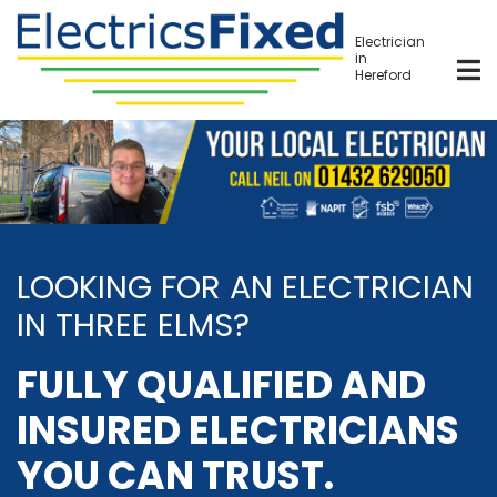
Skip
to
Electrician
in
main
Hereford
content
LOOKING FOR AN ELECTRICIAN
IN THREE ELMS?
FULLY QUALIFIED AND
INSURED ELECTRICIANS
YOU CAN TRUST.