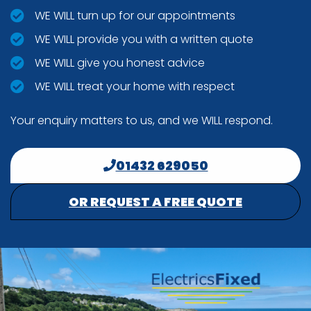
WE WILL turn up for our appointments
WE WILL provide you with a written quote
WE WILL give you honest advice
WE WILL treat your home with respect
Your enquiry matters to us, and we WILL respond.
01432 629050
OR REQUEST A FREE QUOTE