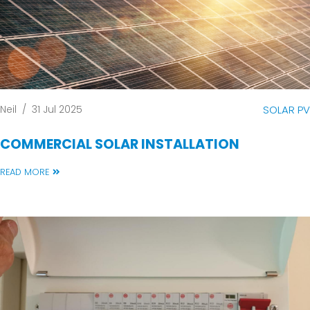
Neil
/
31 Jul 2025
SOLAR PV
COMMERCIAL SOLAR INSTALLATION
READ MORE