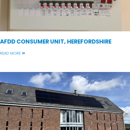
AFDD CONSUMER UNIT, HEREFORDSHIRE
READ MORE