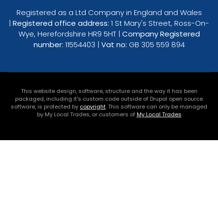
Registered as a Ltd Company in England and Wales
|
Registered office address:
1 St Mary's Street, Ross-On-
Wye, Herefordshire HR9 5HT |
Company Registered
number:
11554403 |
Vat no:
GB 305 559 894
This website design, software, structure and the way it has been
packaged, including it's custom code outside of Drupal open source
software, is protected by
copyright
. This software can only be managed
by My Local Trades, or customers of
My Local Trades