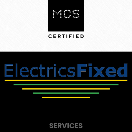
SERVICES