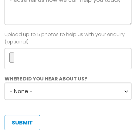
Description
Image(s)
Upload up to 5 photos to help us with your enquiry
(optional)
Maximum
WHERE DID YOU HEAR ABOUT US?
5
Where
files.
did
450
MB
you
limit.
hear
Allowed
about
types:
us?
gif
jpg