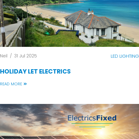
Neil
/
31 Jul 2025
LED LIGHTING
HOLIDAY LET ELECTRICS
READ MORE