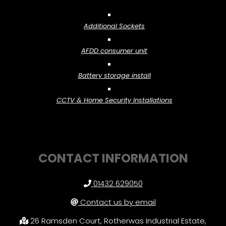
Additional Sockets
AFDD consumer unit
Battery storage install
CCTV & Home Security Installations
CONTACT INFORMATION
01432 629050
Contact us by email
26 Ramsden Court, Rotherwas Industrial Estate,