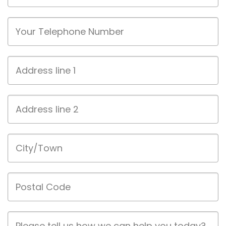
Phone
Address
line
1
Address
line
2
City/Town
Postal
Code
Job