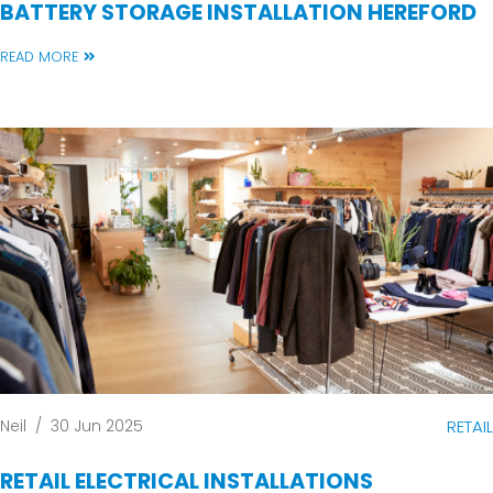
BATTERY STORAGE INSTALLATION HEREFORD
READ MORE
Neil
/
30 Jun 2025
RETAIL
RETAIL ELECTRICAL INSTALLATIONS