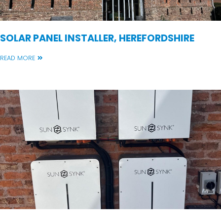
SOLAR PANEL INSTALLER, HEREFORDSHIRE
READ MORE