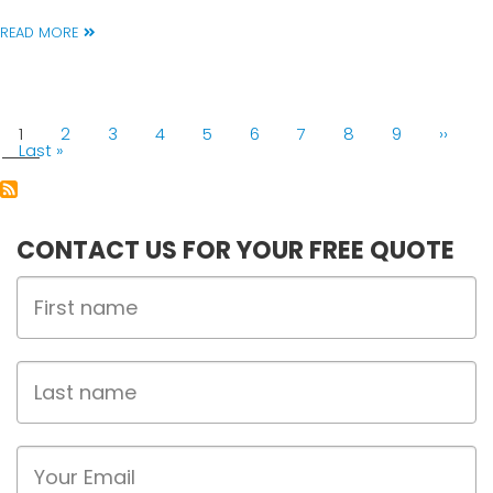
READ MORE
PAGINATION
Current
1
Page
2
Page
3
Page
4
Page
5
Page
6
Page
7
Page
8
Page
9
Next
››
page
Last
Last »
page
page
CONTACT US FOR YOUR FREE QUOTE
First
Name
Last
name
Email