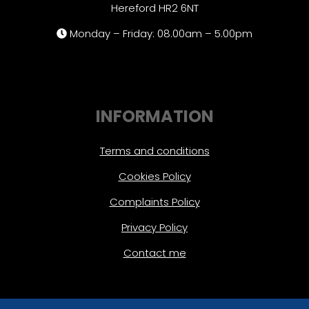
Hereford HR2 6NT
Monday – Friday: 08.00am – 5.00pm
INFORMATION
Terms and conditions
Cookies Policy
Complaints Policy
Privacy Policy
Contact me