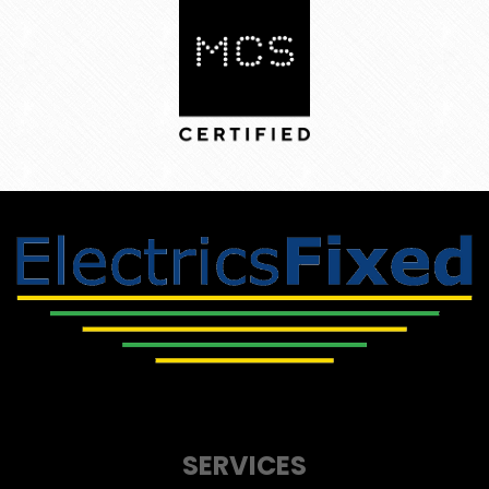
SERVICES