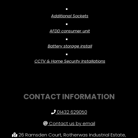
Additional Sockets
AFDD consumer unit
Battery storage install
CCTV & Home Security Installations
CONTACT INFORMATION
01432 629050
Contact us by email
26 Ramsden Court, Rotherwas Industrial Estate,