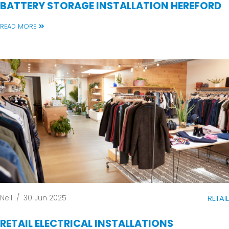
BATTERY STORAGE INSTALLATION HEREFORD
READ MORE
Neil
/
30 Jun 2025
RETAIL
RETAIL ELECTRICAL INSTALLATIONS