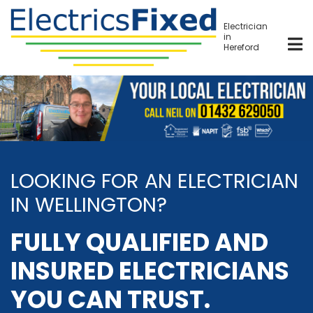
Skip
to
Electrician
in
main
Hereford
content
LOOKING FOR AN ELECTRICIAN
IN WELLINGTON?
FULLY QUALIFIED AND
INSURED ELECTRICIANS
YOU CAN TRUST.