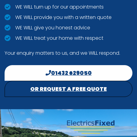
WE WILL turn up for our appointments
WE WILL provide you with a written quote
WE WILL give you honest advice
WE WILL treat your home with respect
Your enquiry matters to us, and we WILL respond.
01432 629050
OR REQUEST A FREE QUOTE