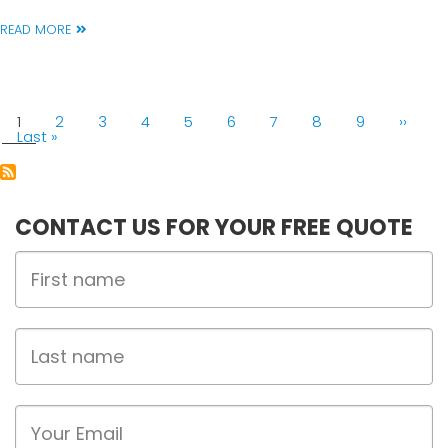
READ MORE
PAGINATION
Current
1
Page
2
Page
3
Page
4
Page
5
Page
6
Page
7
Page
8
Page
9
Next
››
page
Last
Last »
page
page
CONTACT US FOR YOUR FREE QUOTE
First
Name
Last
name
Email