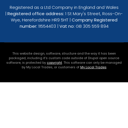
Registered as a Ltd Company in England and Wales
|
Registered office address:
1 St Mary's Street, Ross-On-
Wye, Herefordshire HR9 5HT |
Company Registered
number:
11554403 |
Vat no:
GB 305 559 894
This website design, software, structure and the way it has been
packaged, including it's custom code outside of Drupal open source
software, is protected by
copyright
. This software can only be managed
by My Local Trades, or customers of
My Local Trades