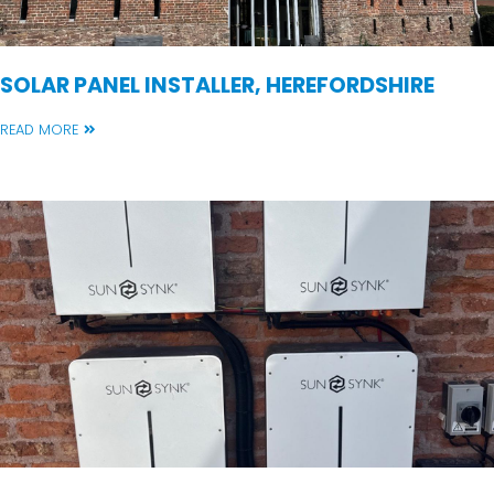
SOLAR PANEL INSTALLER, HEREFORDSHIRE
READ MORE