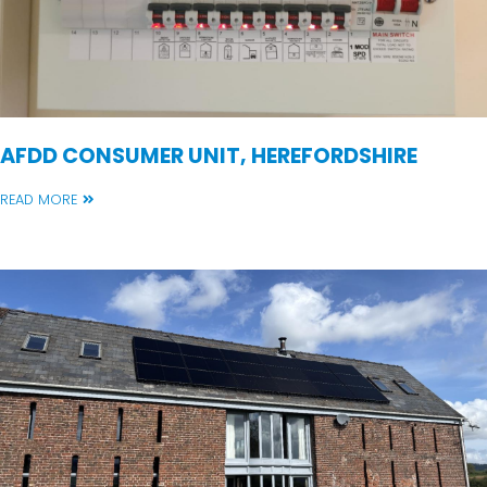
AFDD CONSUMER UNIT, HEREFORDSHIRE
READ MORE