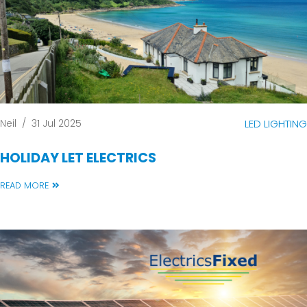
Neil
/
31 Jul 2025
LED LIGHTING
HOLIDAY LET ELECTRICS
READ MORE