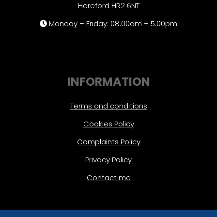
Hereford HR2 6NT
Monday – Friday: 08.00am – 5.00pm
INFORMATION
Terms and conditions
Cookies Policy
Complaints Policy
Privacy Policy
Contact me