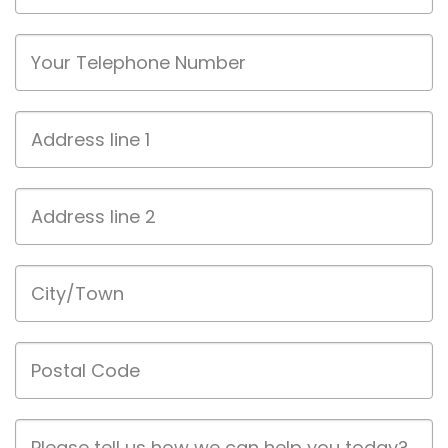
Phone
Address
line
1
Address
line
2
City/Town
Postal
Code
Job