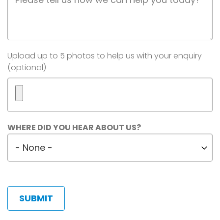
Description
Image(s)
Upload up to 5 photos to help us with your enquiry
(optional)
Maximum
WHERE DID YOU HEAR ABOUT US?
5
Where
files.
did
450
MB
you
limit.
hear
Allowed
about
types:
us?
gif
jpg