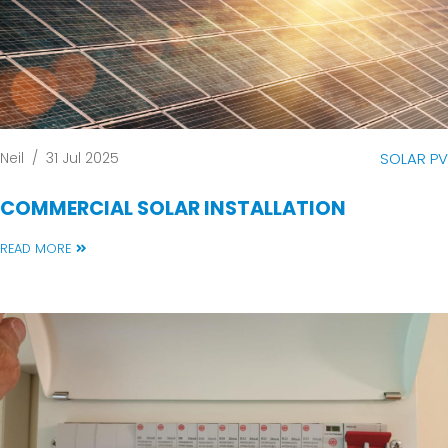
Neil
/
31 Jul 2025
SOLAR PV
COMMERCIAL SOLAR INSTALLATION
READ MORE