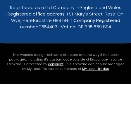
Registered as a Ltd Company in England and Wales
|
Registered office address:
1 St Mary's Street, Ross-On-
Wye, Herefordshire HR9 5HT |
Company Registered
number:
11554403 |
Vat no:
GB 305 559 894
This website design, software, structure and the way it has been
packaged, including it's custom code outside of Drupal open source
software, is protected by
copyright
. This software can only be managed
by My Local Trades, or customers of
My Local Trades