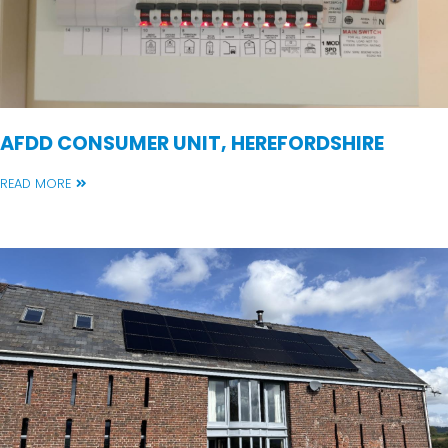
AFDD CONSUMER UNIT, HEREFORDSHIRE
READ MORE