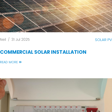
Neil
/
31 Jul 2025
SOLAR PV
COMMERCIAL SOLAR INSTALLATION
READ MORE