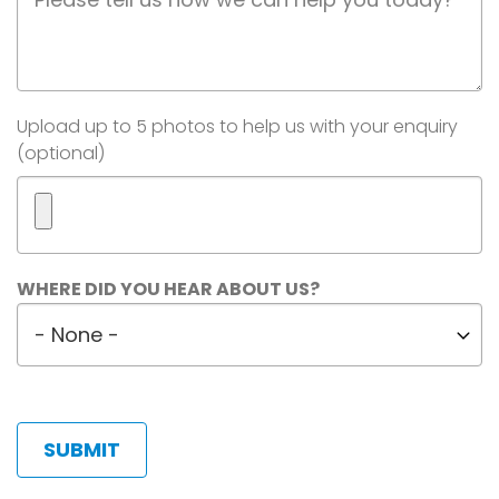
Description
Image(s)
Upload up to 5 photos to help us with your enquiry
(optional)
Maximum
WHERE DID YOU HEAR ABOUT US?
5
Where
files.
did
450
MB
you
limit.
hear
Allowed
about
types:
us?
gif
jpg