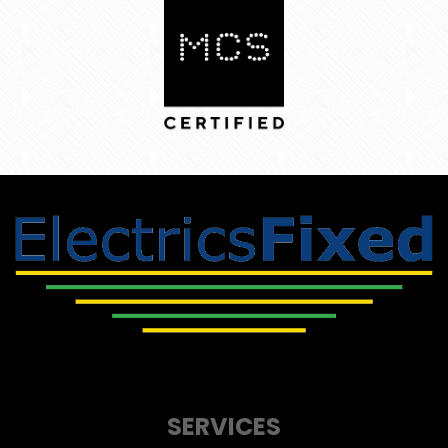
SERVICES