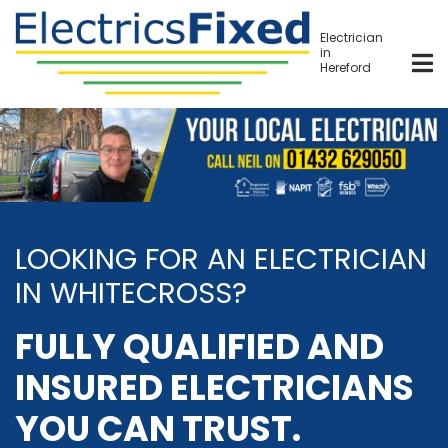
Skip
to
Electrician
in
main
Hereford
content
LOOKING FOR AN ELECTRICIAN
IN WHITECROSS?
FULLY QUALIFIED AND
INSURED ELECTRICIANS
YOU CAN TRUST.