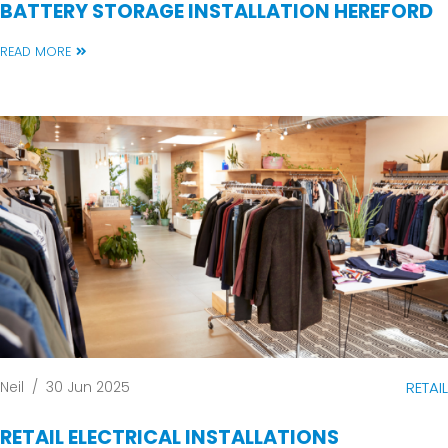
BATTERY STORAGE INSTALLATION HEREFORD
READ MORE
Neil
/
30 Jun 2025
RETAIL
RETAIL ELECTRICAL INSTALLATIONS