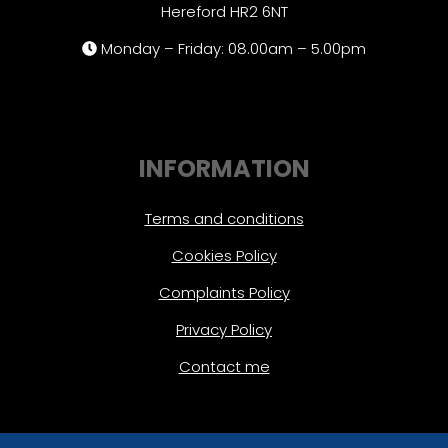
Hereford HR2 6NT
Monday – Friday: 08.00am – 5.00pm
INFORMATION
Terms and conditions
Cookies Policy
Complaints Policy
Privacy Policy
Contact me