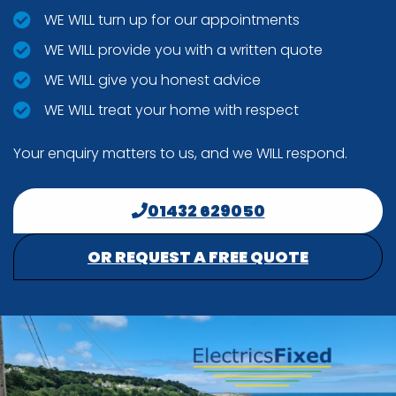
WE WILL turn up for our appointments
WE WILL provide you with a written quote
WE WILL give you honest advice
WE WILL treat your home with respect
Your enquiry matters to us, and we WILL respond.
01432 629050
OR REQUEST A FREE QUOTE