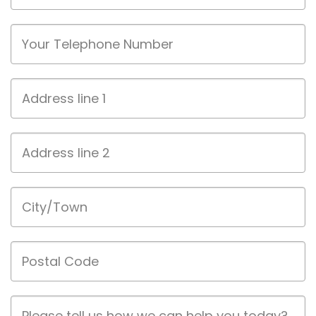
Phone
Address
line
1
Address
line
2
City/Town
Postal
Code
Job