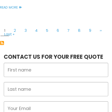
READ MORE
PAGINATION
Current
1
Page
2
Page
3
Page
4
Page
5
Page
6
Page
7
Page
8
Page
9
Next
››
page
Last
Last »
page
page
CONTACT US FOR YOUR FREE QUOTE
First
Name
Last
name
Email