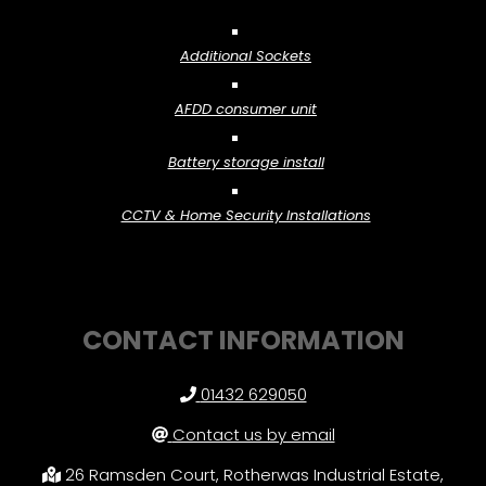
Additional Sockets
AFDD consumer unit
Battery storage install
CCTV & Home Security Installations
CONTACT INFORMATION
01432 629050
Contact us by email
26 Ramsden Court, Rotherwas Industrial Estate,