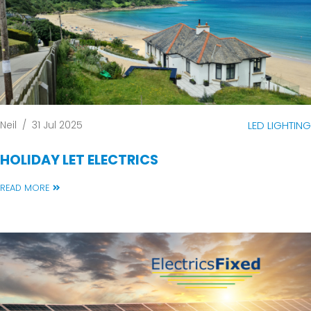
Neil
/
31 Jul 2025
LED LIGHTING
HOLIDAY LET ELECTRICS
READ MORE