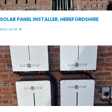
SOLAR PANEL INSTALLER, HEREFORDSHIRE
READ MORE