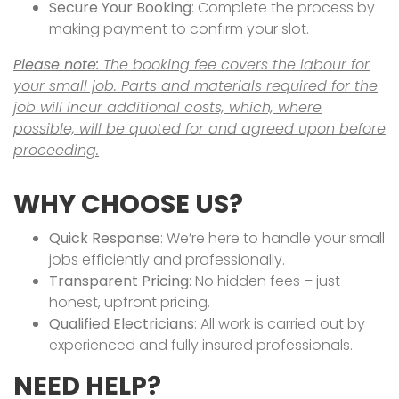
Secure Your Booking
: Complete the process by
making payment to confirm your slot.
Please note:
The booking fee covers the labour for
your small job. Parts and materials required for the
job will incur additional costs, which, where
possible, will be quoted for and agreed upon before
proceeding.
WHY CHOOSE US?
Quick Response
: We’re here to handle your small
jobs efficiently and professionally.
Transparent Pricing
: No hidden fees – just
honest, upfront pricing.
Qualified Electricians
: All work is carried out by
experienced and fully insured professionals.
NEED HELP?