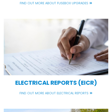
FIND OUT MORE ABOUT FUSEBOX UPGRADES
ELECTRICAL REPORTS (EICR)
FIND OUT MORE ABOUT ELECTRICAL REPORTS