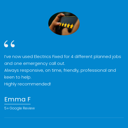
I’ve now used Electrics Fixed for 4 different planned jobs
and one emergency call out.
Always responsive, on time, friendly, professional and
keen to help.
Highly recommended!
Emma F
5⭐️ Google Review