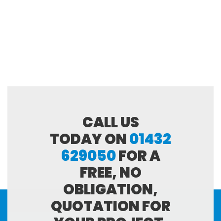
CALL US
TODAY ON
01432
629050
FOR A
FREE, NO
OBLIGATION,
QUOTATION FOR