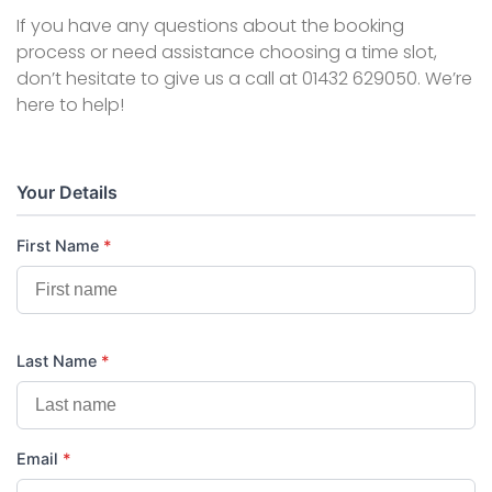
If you have any questions about the booking
process or need assistance choosing a time slot,
don’t hesitate to give us a call at 01432 629050. We’re
here to help!