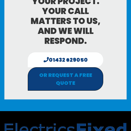
YOUR PROJECT.
YOUR CALL
MATTERS TO US,
AND WE WILL
RESPOND.
01432 629050
OR REQUEST A FREE
QUOTE