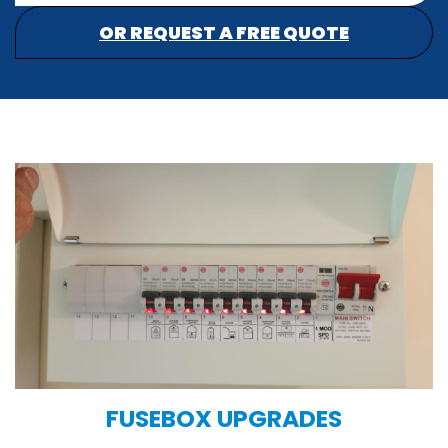
OR REQUEST A FREE QUOTE
FUSEBOX UPGRADES