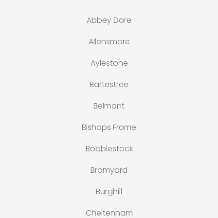
Abbey Dore
Allensmore
Aylestone
Bartestree
Belmont
Bishops Frome
Bobblestock
Bromyard
Burghill
Cheltenham