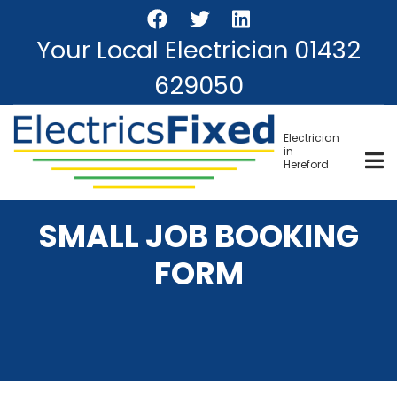
Skip
to
Your Local Electrician
01432
main
content
629050
Electrician
in
Hereford
SMALL JOB BOOKING
FORM