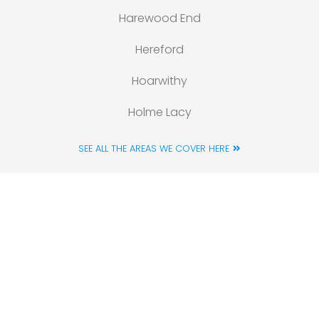
Harewood End
Hereford
Hoarwithy
Holme Lacy
SEE ALL THE AREAS WE COVER HERE