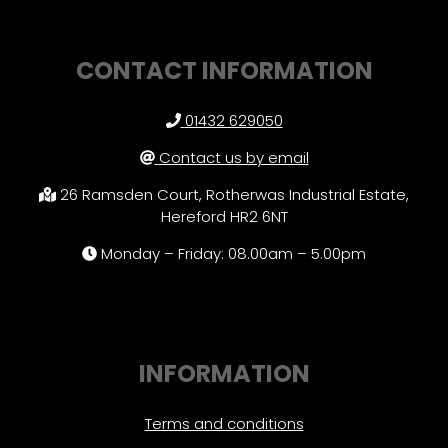
CONTACT INFORMATION
01432 629050
Contact us by email
26 Ramsden Court, Rotherwas Industrial Estate,
Hereford HR2 6NT
Monday – Friday: 08.00am – 5.00pm
INFORMATION
Terms and conditions