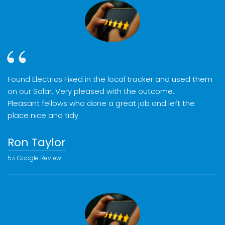
Found Electrics Fixed in the local tracker and used them
on our Solar. Very pleased with the outcome.
Pleasant fellows who done a great job and left the
place nice and tidy.
Ron Taylor
5⭐️ Google Review