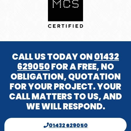
CALL US TODAY ON
01432
629050
FOR A FREE, NO
OBLIGATION, QUOTATION
FOR YOUR PROJECT. YOUR
CALL MATTERS TO US, AND
WE WILL RESPOND.
01432 629050