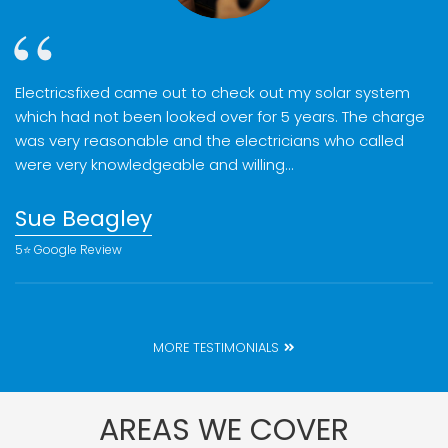
Electricsfixed came out to check out my solar system
which had not been looked over for 5 years. The charge
was very reasonable and the electricians who called
were very knowledgeable and willing…
Sue Beagley
5⭐️ Google Review
MORE TESTIMONIALS
AREAS WE COVER