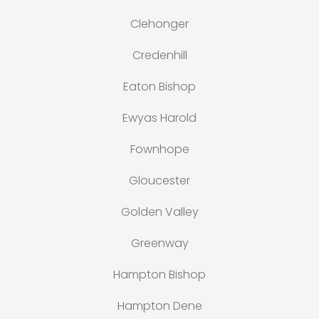
Clehonger
Credenhill
Eaton Bishop
Ewyas Harold
Fownhope
Gloucester
Golden Valley
Greenway
Hampton Bishop
Hampton Dene