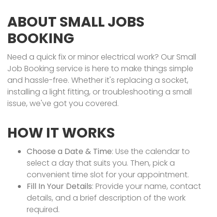
ABOUT SMALL JOBS
BOOKING
Need a quick fix or minor electrical work? Our Small
Job Booking service is here to make things simple
and hassle-free. Whether it's replacing a socket,
installing a light fitting, or troubleshooting a small
issue, we've got you covered.
HOW IT WORKS
Choose a Date & Time
: Use the calendar to
select a day that suits you. Then, pick a
convenient time slot for your appointment.
Fill In Your Details
: Provide your name, contact
details, and a brief description of the work
required.