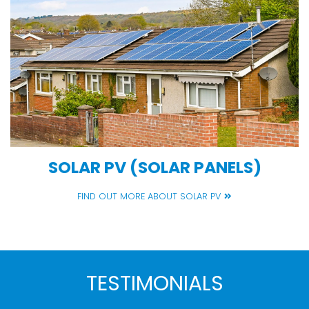
SOLAR PV (SOLAR PANELS)
FIND OUT MORE ABOUT SOLAR PV
TESTIMONIALS