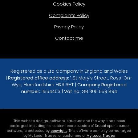
Cookies Policy
Complaints Policy
Privacy Policy
Contact me
Registered as a Ltd Company in England and Wales
|
Registered office address:
1 St Mary's Street, Ross-On-
Wye, Herefordshire HR9 5HT |
Company Registered
number:
11554403 |
Vat no:
GB 305 559 894
This website design, software, structure and the way it has been
packaged, including it's custom code outside of Drupal open source
software, is protected by
copyright
. This software can only be managed
by My Local Trades, or customers of
My Local Trades