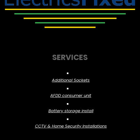
SERVICES
Additional Sockets
AFDD consumer unit
Battery storage install
CCTV & Home Security Installations