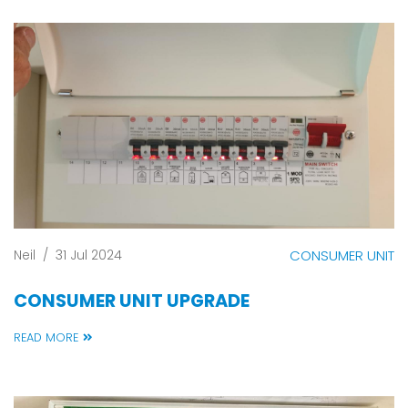
Neil
/
31 Jul 2024
CONSUMER UNIT
CONSUMER UNIT UPGRADE
READ MORE