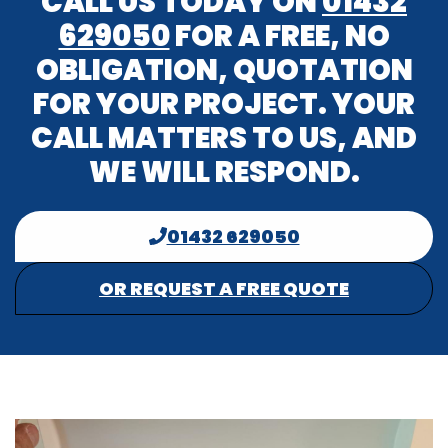
CALL US TODAY ON
01432
629050
FOR A FREE, NO
OBLIGATION, QUOTATION
FOR YOUR PROJECT. YOUR
CALL MATTERS TO US, AND
WE WILL RESPOND.
01432 629050
OR REQUEST A FREE QUOTE