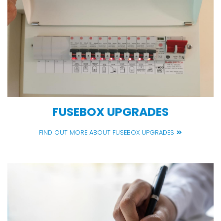
FUSEBOX UPGRADES
FIND OUT MORE ABOUT FUSEBOX UPGRADES