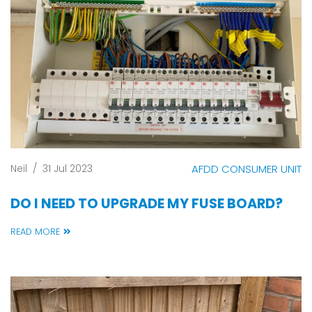
Neil
/
31 Jul 2023
AFDD CONSUMER UNIT
DO I NEED TO UPGRADE MY FUSE BOARD?
READ MORE