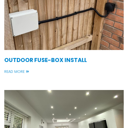
OUTDOOR FUSE-BOX INSTALL
READ MORE