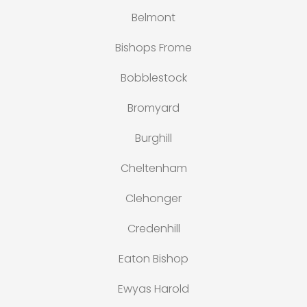
Belmont
Bishops Frome
Bobblestock
Bromyard
Burghill
Cheltenham
Clehonger
Credenhill
Eaton Bishop
Ewyas Harold