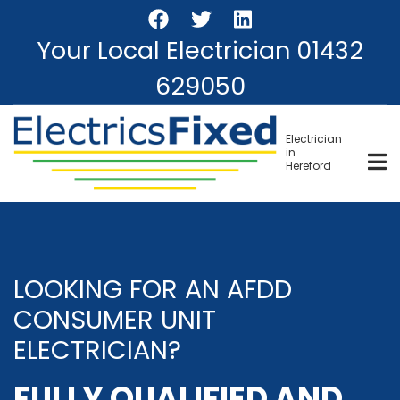
Skip
to
Your Local Electrician
01432
main
content
629050
Electrician
in
Hereford
LOOKING FOR AN AFDD
CONSUMER UNIT
ELECTRICIAN?
FULLY QUALIFIED AND