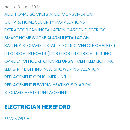
Neil
/
31 Oct 2024
ADDITIONAL SOCKETS
AFDD CONSUMER UNIT
CCTV & HOME SECURITY INSTALLATIONS
EXTRACTOR FAN INSTALLATION
GARDEN ELECTRICS
SMART HOME
SMOKE ALARM INSTALLATION
BATTERY STORAGE INSTALL
ELECTRIC VEHICLE CHARGER
ELECTRICAL REPORTS (EICR)
EICR
ELECTRICAL TESTING
GARDEN OFFICE
KITCHEN REFURBISHMENT
LED LIGHTING
LED STRIP LIGHTING
NEW SHOWER INSTALLATION
REPLACEMENT CONSUMER UNIT
REPLACEMENT ELECTRIC HEATING
SOLAR PV
STORAGE HEATER REPLACEMENT
ELECTRICIAN HEREFORD
READ MORE