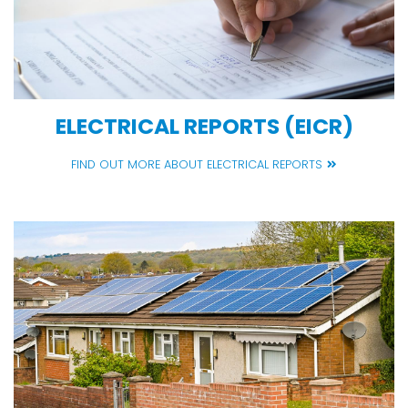
ELECTRICAL REPORTS (EICR)
FIND OUT MORE ABOUT ELECTRICAL REPORTS