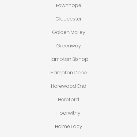
Fownhope
Gloucester
Golden Valley
Greenway
Hampton Bishop
Hampton Dene
Harewood End
Hereford
Hoarwithy
Holme Lacy