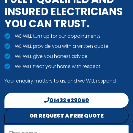
INSURED ELECTRICIANS
YOU CAN TRUST.
WE WILL turn up for our appointments
WE WILL provide you with a written quote
WE WILL give you honest advice
WE WILL treat your home with respect
Your enquiry matters to us, and we WILL respond.
01432 629050
OR REQUEST A FREE QUOTE
First