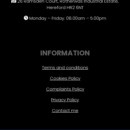
26 Ramsden Court, Rotherwas Industrial Estate,
Hereford HR2 6NT
Monday – Friday: 08.00am – 5.00pm
INFORMATION
Terms and conditions
Cookies Policy
Complaints Policy
Privacy Policy
Contact me