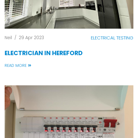
Neil
/
29 Apr 2023
ELECTRICAL TESTING
ELECTRICIAN IN HEREFORD
READ MORE