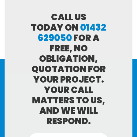
CALL US
TODAY ON
01432
629050
FOR A
FREE, NO
OBLIGATION,
QUOTATION FOR
YOUR PROJECT.
YOUR CALL
MATTERS TO US,
AND WE WILL
RESPOND.