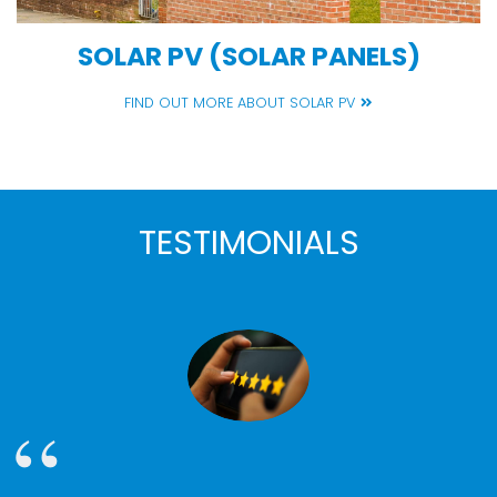
SOLAR PV (SOLAR PANELS)
FIND OUT MORE ABOUT SOLAR PV
TESTIMONIALS