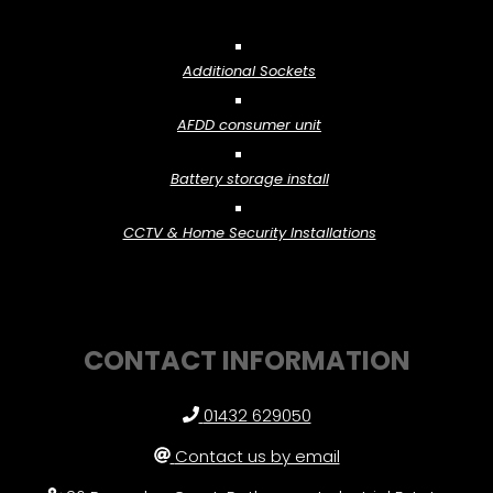
Additional Sockets
AFDD consumer unit
Battery storage install
CCTV & Home Security Installations
CONTACT INFORMATION
01432 629050
Contact us by email