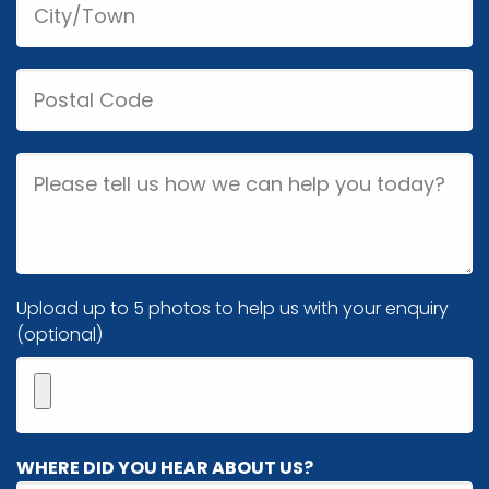
Postal
Code
Job
Description
Image(s)
Upload up to 5 photos to help us with your enquiry
(optional)
Maximum
WHERE DID YOU HEAR ABOUT US?
5