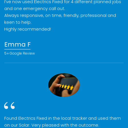
I’ve now used Electrics Fixed for 4 different planned jobs
and one emergency call out.
Always responsive, on time, friendly, professional and
keen to help.
Highly recommended!
Emma F
5⭐️ Google Review
Found Electrics Fixed in the local tracker and used them
on our Solar. Very pleased with the outcome.