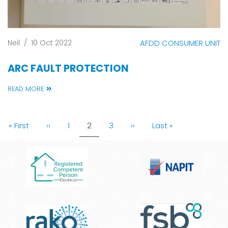
Neil
/
10 Oct 2022
AFDD CONSUMER UNIT
ARC FAULT PROTECTION
READ MORE
PAGINATION
First
« First
Previous
‹‹
Page
1
Current
2
Page
3
Next
››
Last
Last »
page
page
page
page
page