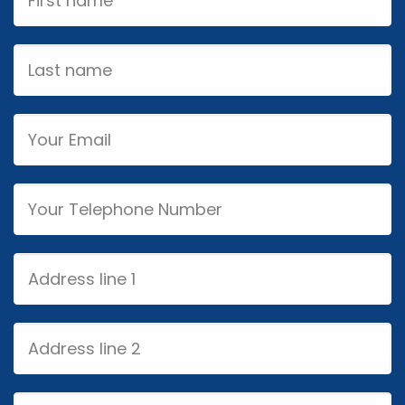
Name
Last
name
Email
Phone
Address
line
1
Address
line
2
City/Town