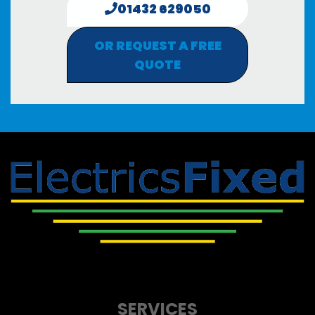
01432 629050
OR REQUEST A FREE
QUOTE
SERVICES