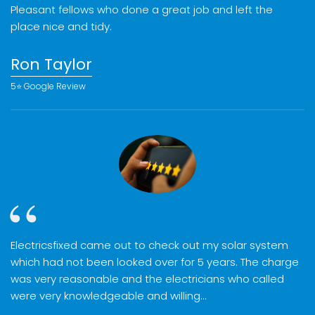
Pleasant fellows who done a great job and left the
place nice and tidy.
Ron Taylor
5⭐️ Google Review
Electricsfixed came out to check out my solar system
which had not been looked over for 5 years. The charge
was very reasonable and the electricians who called
were very knowledgeable and willing…