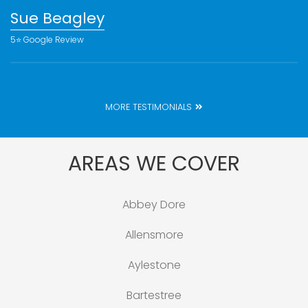
Sue Beagley
5⭐️ Google Review
MORE TESTIMONIALS
AREAS WE COVER
Abbey Dore
Allensmore
Aylestone
Bartestree